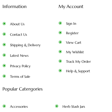
Information
My Account
Sign In
About Us
Register
Contact Us
View Cart
Shipping & Delivery
My Wishlist
Latest News
Track My Order
Privacy Policy
Help & Support
Terms of Sale
Popular Catergories
Accessories
Herb Stash Jars