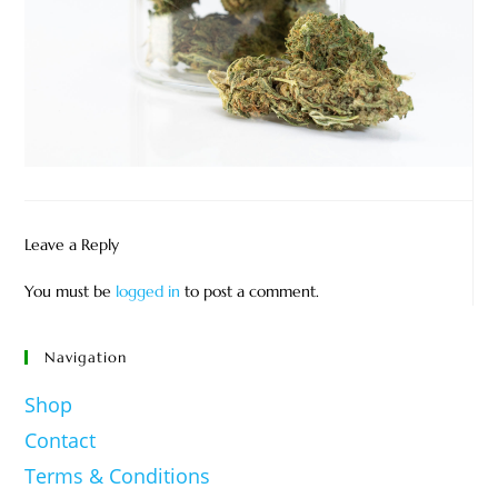
Leave a Reply
You must be
logged in
to post a comment.
Navigation
Shop
Contact
Terms & Conditions