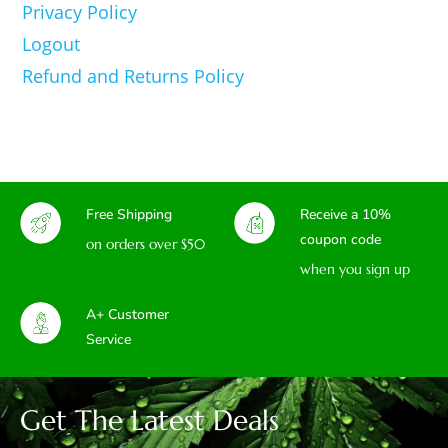
Privacy Policy
Logout
Refund and Returns Policy
Free Shipping
Receive a 10%
coupon code
on orders over $50
when you sign up
A+ Customer
Service
Get The Latest Deals