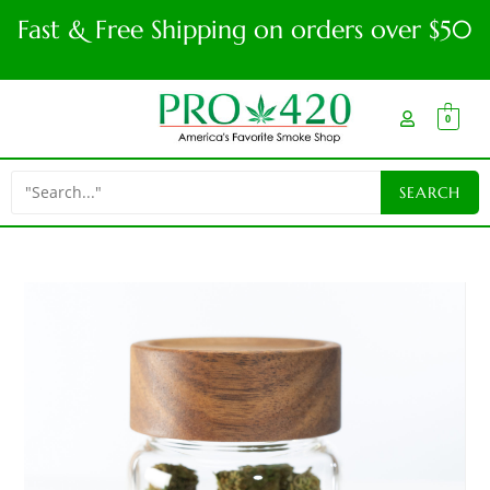
Fast & Free Shipping on orders over $50
0