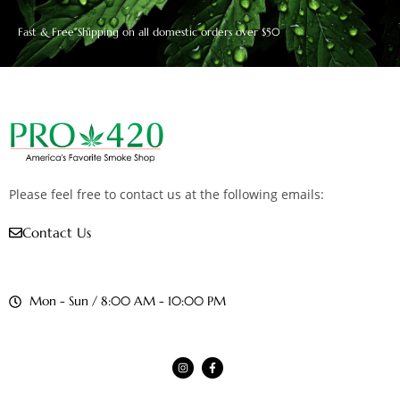
Fast & Free Shipping on all domestic orders over $50
Please feel free to contact us at the following emails:
Contact Us
Mon - Sun / 8:00 AM - 10:00 PM