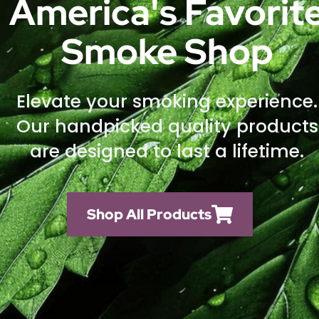
America's Favorit
Smoke Shop
Elevate your smoking experience.
Our handpicked quality products
are designed to last a lifetime.
Shop All Products