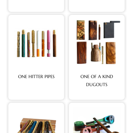
ONE HITTER PIPES
ONE OF A KIND
DUGOUTS