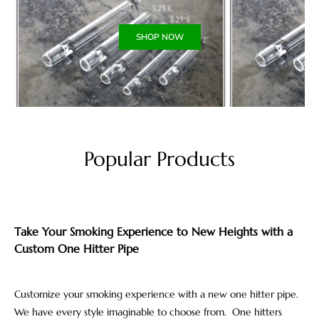
SHOP NOW
Popular Products
Take Your Smoking Experience to New Heights with a
Custom One Hitter Pipe
Customize your smoking experience with a new one hitter pipe.
We have every style imaginable to choose from. One hitters