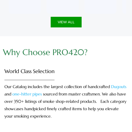
u
5
u
5
t
t
o
o
f
f
5
5
VIEW ALL
Why Choose PRO420?
World Class Selection
Our Catalog includes the largest collection of handcrafted
Dugouts
and
one-hitter pipes
sourced from master craftsmen. We also have
over 350+ listings of smoke shop-related products. Each category
showcases handpicked finely crafted items to help you elevate
your smoking experience.