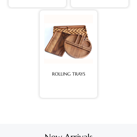
ROLLING TRAYS