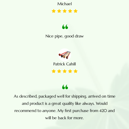
Michael
Nice pipe, good draw
Patrick Cahill
As described, packaged well for shipping, arrived on time
and product is a great quality like always. Would
recommend to anyone. My first purchase from 420 and
will be back for more.