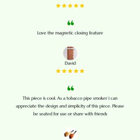
Love the magnetic closing feature
David
This piece is cool. As a tobacco pipe smoker i can
appreciate the design and simplicity of this piece. Please
be seated for use or share with friends