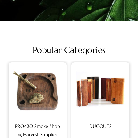
Popular Categories
PRO420 Smoke Shop
DUGOUTS
& Harvest Supplies