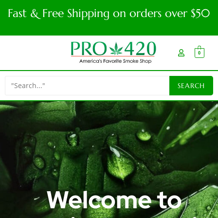
Fast & Free Shipping on orders over $50
0
Welcome to