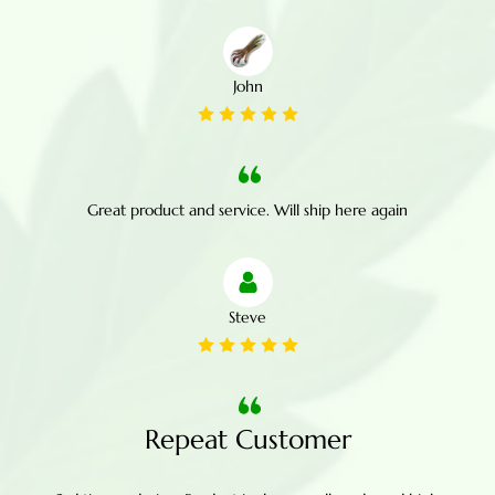
John
Great product and service. Will ship here again
Steve
Repeat Customer