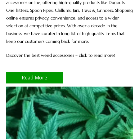
accessories online, offering high-quality products like Dugouts,
One hitters, Spoon Pipes, Chillums, Jars, Trays & Grinders. Shopping
online ensures privacy, convenience, and access to a wider
selection at competitive prices. With over a decade in the
business, we have curated a long list of high quality items that
keep our customers coming back for more.
Discover the best weed accessories – click to read more!
Read More