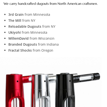
We carry handcrafted dugouts from North American craftsmen.
3rd Grain
from Minnesota
The Mill
from NY
Reloadable Dugouts
from NY
Ukiyohi
from Minnesota
WillemDavid
from Wisconsin
Branded Dugouts
from Indiana
Fractal Shocks
from Oregon