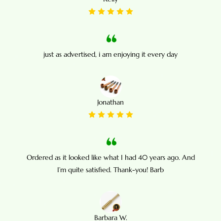
just as advertised, i am enjoying it every day
Jonathan
Ordered as it looked like what I had 40 years ago. And
I’m quite satisfied. Thank-you! Barb
Barbara W.