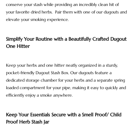
conserve your stash while providing an incredibly clean hit of
your favorite dried herbs. Pair them with one of our dugouts and
elevate your smoking experience.
Simplify Your Routine with a Beautifully Crafted Dugout
One Hitter
Keep your herbs and one hitter neatly organized in a sturdy,
pocket-friendly Dugout Stash Box. Our dugouts feature a
dedicated storage chamber for your herbs and a separate spring
loaded compartment for your pipe, making it easy to quickly and
efficiently enjoy a smoke anywhere.
Keep Your Essentials Secure with a Smell Proof/ Child
Proof Herb Stash Jar