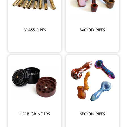
BRASS PIPES
WOOD PIPES
HERB GRINDERS
SPOON PIPES