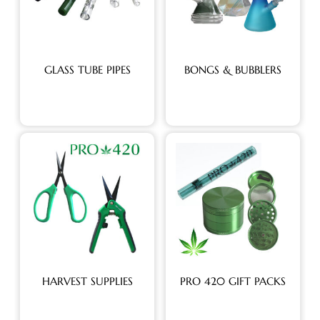
GLASS TUBE PIPES
BONGS & BUBBLERS
HARVEST SUPPLIES
PRO 420 GIFT PACKS