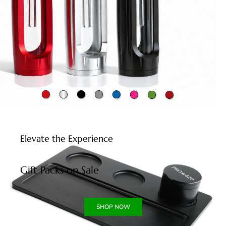
Elevate the Experience
Gift Packs on Sale
SHOP NOW