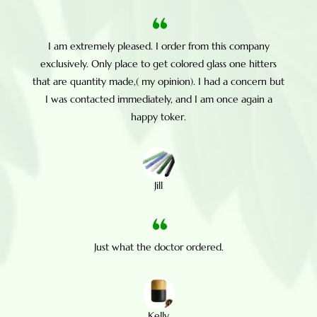
I am extremely pleased. I order from this company
exclusively. Only place to get colored glass one hitters
that are quantity made,( my opinion). I had a concern but
I was contacted immediately, and I am once again a
happy toker.
Jill
Just what the doctor ordered.
Kelly