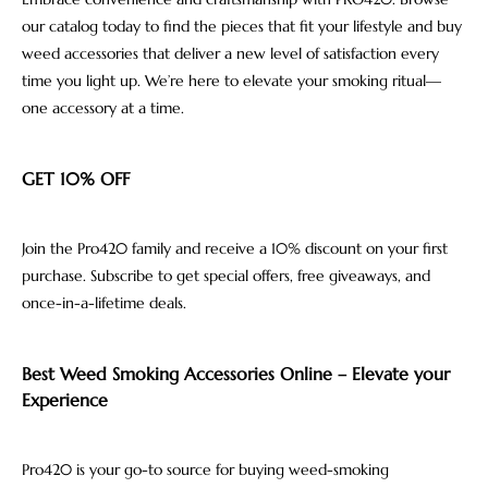
our catalog today to find the pieces that fit your lifestyle and buy
weed accessories that deliver a new level of satisfaction every
time you light up. We’re here to elevate your smoking ritual—
one accessory at a time.
GET 10% OFF
Join the Pro420 family and receive a 10% discount on your first
purchase. Subscribe to get special offers, free giveaways, and
once-in-a-lifetime deals.
Best Weed Smoking Accessories Online – Elevate your
Experience
Pro420 is your go-to source for buying weed-smoking