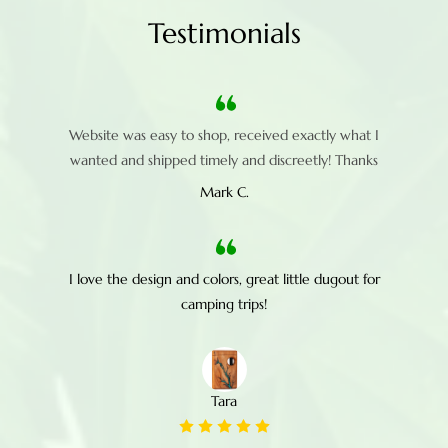
Testimonials
Website was easy to shop, received exactly what I
wanted and shipped timely and discreetly! Thanks
Mark C.
I love the design and colors, great little dugout for
camping trips!
Tara