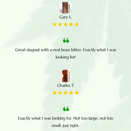
Gary L.
Great dugout with a real brass hitter. Exactly what I was
looking for!
Charles T.
Exactly what I was looking for. Not too large, not too
small, just right.