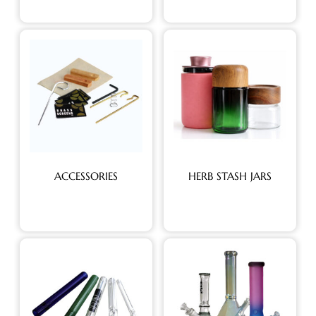
ACCESSORIES
HERB STASH JARS