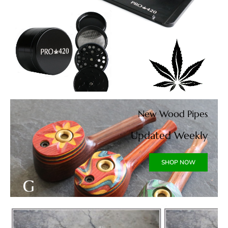
New Wood Pipes
Updated Weekly
SHOP NOW