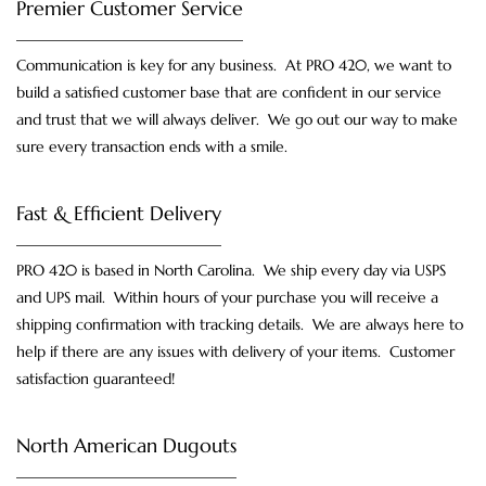
Premier Customer Service
Communication is key for any business. At PRO 420, we want to
build a satisfied customer base that are confident in our service
and trust that we will always deliver. We go out our way to make
sure every transaction ends with a smile.
Fast & Efficient Delivery
PRO 420 is based in North Carolina. We ship every day via USPS
and UPS mail. Within hours of your purchase you will receive a
shipping confirmation with tracking details. We are always here to
help if there are any issues with delivery of your items. Customer
satisfaction guaranteed!
North American Dugouts