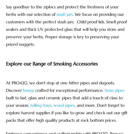
Say goodbye to the ziplocs and protect the freshness of your
herbs with our selection of
stash jars
. We focus on providing our
customers with the perfect stash jars. Child proof lids, Smell proof
sealers and thick UV protected glass that will help you store and
preserve your herbs. Proper storage is key to preserving your
prized nuggets.
Explore our Range of Smoking Accessories
At PRO420, we don’t stop at one hitter pipes and dugouts.
Discover
bongs
crafted for exceptional performance,
brass pipes
built to last, glass and ceramic pipes that add a touch of class to
your session,
rolling trays
,
wood pipes
, and more. Don’t forget to
explore harvest supplies if you like to grow and check out our gift
packs that offer high quality products at rock bottom prices.
Embrace convenience and craftsmanship with PRO420. Browse