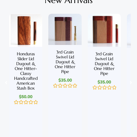
New Arrivals
3rd Grain
Honduras
3rd Grain
C
Swivel Lid
Slider Lid
Swivel Lid
S
Dugout &
Dugout &
Dugout &
D
One Hitter
One Hitter-
One Hitter
On
Pipe
Classy
Pipe
Handcrafted
Ha
$
35.00
$
35.00
American
A
Stash Box
S
R
R
$
50.00
a
a
t
t
e
e
R
d
R
d
a
0
a
0
t
o
t
o
e
u
e
u
d
t
d
t
0
o
0
o
o
f
o
f