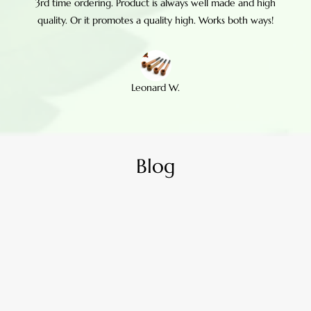
3rd time ordering. Product is always well made and high
quality. Or it promotes a quality high. Works both ways!
Leonard W.
Blog