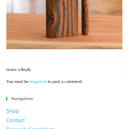
Leave a Reply
You must be
logged in
to post a comment.
Navigation
Shop
Contact