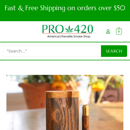
Fast & Free Shipping on orders over $50
0