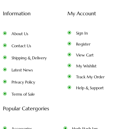
Information
My Account
Sign In
About Us
Register
Contact Us
View Cart
Shipping & Delivery
My Wishlist
Latest News
Track My Order
Privacy Policy
Help & Support
Terms of Sale
Popular Catergories
Accessories
Herb Stash Jars