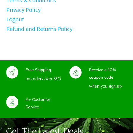
Terms & Conditions
Privacy Policy
Logout
Refund and Returns Policy
Free Shipping
Receive a 10%
coupon code
on orders over $50
when you sign up
A+ Customer
Service
Get The Latest Deals