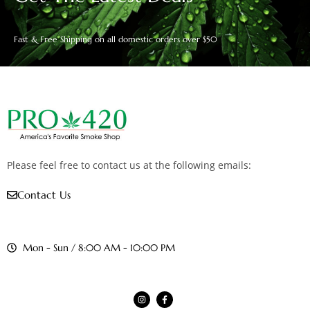
Fast & Free Shipping on all domestic orders over $50
Please feel free to contact us at the following emails:
Contact Us
Mon - Sun / 8:00 AM - 10:00 PM