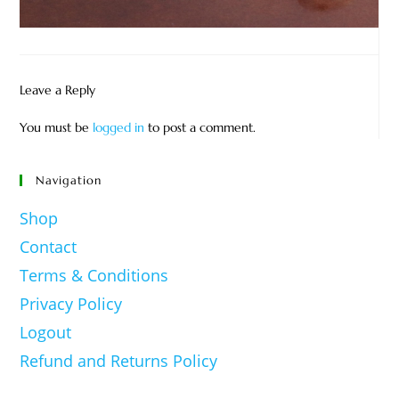
Leave a Reply
You must be
logged in
to post a comment.
Navigation
Shop
Contact
Terms & Conditions
Privacy Policy
Logout
Refund and Returns Policy