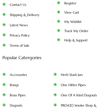
Register
Contact Us
View Cart
Shipping & Delivery
My Wishlist
Latest News
Track My Order
Privacy Policy
Help & Support
Terms of Sale
Popular Catergories
Accessories
Herb Stash Jars
Bongs
One Hitter Pipes
Brass Pipes
One Of A Kind Dugouts
Dugouts
PRO420 Smoke Shop &