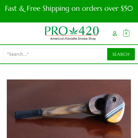
Fast & Free Shipping on orders over $50
0