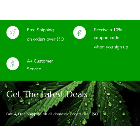
Free Shipping
Receive a 10%
coupon code
on orders over $50
when you sign up
A+ Customer
Service
Get The Latest Deals
Fast & Free Shipping on all domestic orders over $50