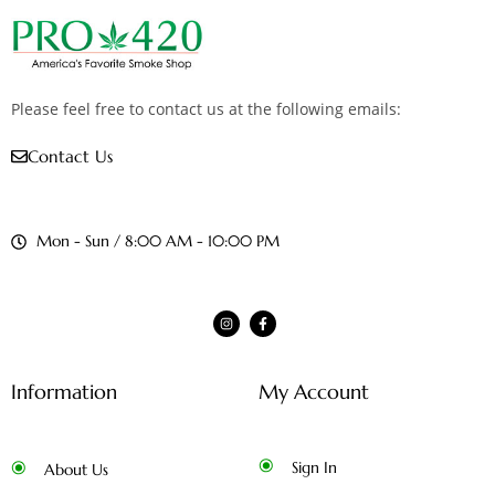
Please feel free to contact us at the following emails:
Contact Us
Mon - Sun / 8:00 AM - 10:00 PM
Information
My Account
Sign In
About Us