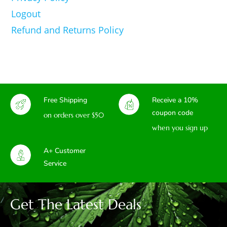
Logout
Refund and Returns Policy
Free Shipping
Receive a 10%
coupon code
on orders over $50
when you sign up
A+ Customer
Service
Get The Latest Deals