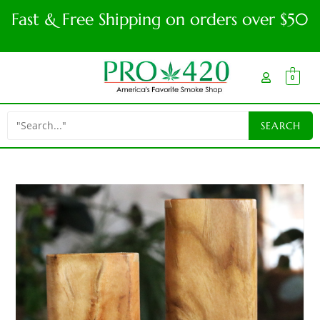
Fast & Free Shipping on orders over $50
0