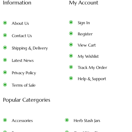
Information
My Account
Sign In
About Us
Register
Contact Us
View Cart
Shipping & Delivery
My Wishlist
Latest News
Track My Order
Privacy Policy
Help & Support
Terms of Sale
Popular Catergories
Accessories
Herb Stash Jars