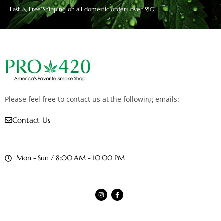
Fast & Free Shipping on all domestic orders over $50
Please feel free to contact us at the following emails:
Contact Us
Mon - Sun / 8:00 AM - 10:00 PM