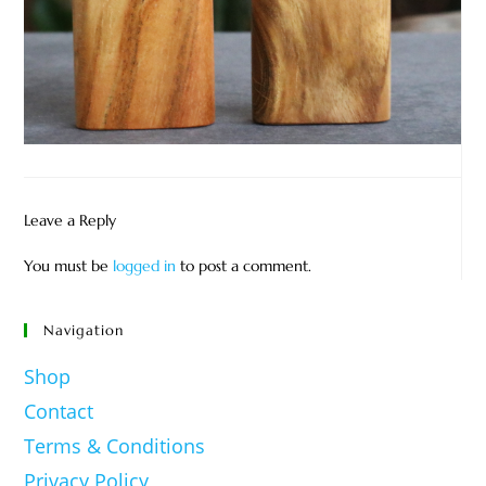
Leave a Reply
You must be
logged in
to post a comment.
Navigation
Shop
Contact
Terms & Conditions
Privacy Policy