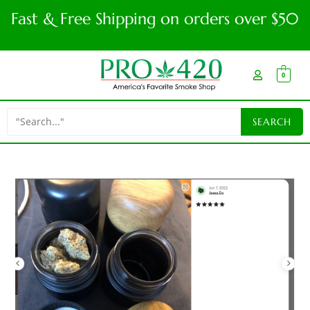
Fast & Free Shipping on orders over $50
0