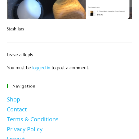
Stash Jars
Leave a Reply
You must be
logged in
to post a comment.
Navigation
Shop
Contact
Terms & Conditions
Privacy Policy
Logout