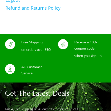
Refund and Returns Policy
Free Shipping
Receive a 10%
coupon code
on orders over $50
when you sign up
A+ Customer
Service
Get The Latest Deals
Fast & Free Shipping on all domestic orders over $50