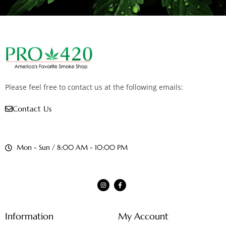
Please feel free to contact us at the following emails:
Contact Us
Mon - Sun / 8:00 AM - 10:00 PM
Information
My Account