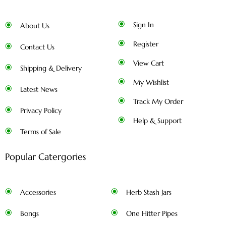
Sign In
About Us
Register
Contact Us
View Cart
Shipping & Delivery
My Wishlist
Latest News
Track My Order
Privacy Policy
Help & Support
Terms of Sale
Popular Catergories
Accessories
Herb Stash Jars
Bongs
One Hitter Pipes