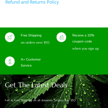
Refund and Returns Policy
Free Shipping
Receive a 10%
coupon code
on orders over $50
when you sign up
A+ Customer
Service
Get The Latest Deals
Fast & Free Shipping on all domestic orders over $50