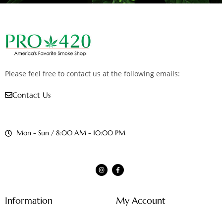
Please feel free to contact us at the following emails:
Contact Us
Mon - Sun / 8:00 AM - 10:00 PM
Information
My Account