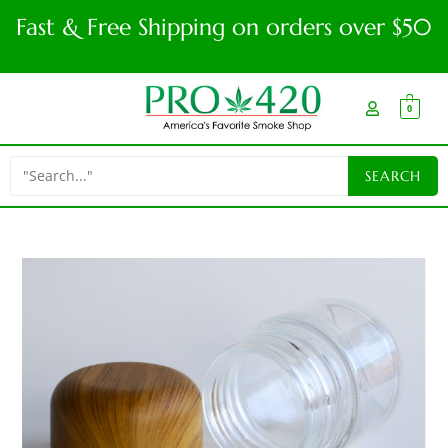
Fast & Free Shipping on orders over $50
0