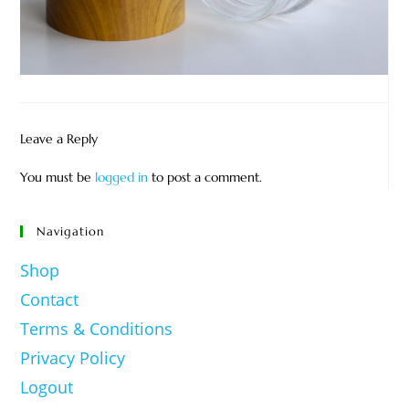
Leave a Reply
You must be
logged in
to post a comment.
Navigation
Shop
Contact
Terms & Conditions
Privacy Policy
Logout