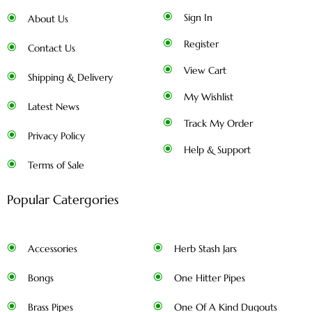
Sign In
About Us
Register
Contact Us
View Cart
Shipping & Delivery
My Wishlist
Latest News
Track My Order
Privacy Policy
Help & Support
Terms of Sale
Popular Catergories
Accessories
Herb Stash Jars
Bongs
One Hitter Pipes
Brass Pipes
One Of A Kind Dugouts