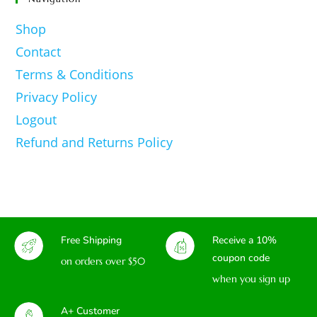
Shop
Contact
Terms & Conditions
Privacy Policy
Logout
Refund and Returns Policy
Free Shipping
Receive a 10%
coupon code
on orders over $50
when you sign up
A+ Customer