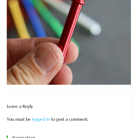
Leave a Reply
You must be
logged in
to post a comment.
Navigation