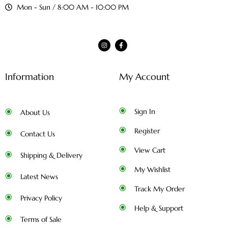
Mon - Sun / 8:00 AM - 10:00 PM
Information
My Account
Sign In
About Us
Register
Contact Us
View Cart
Shipping & Delivery
My Wishlist
Latest News
Track My Order
Privacy Policy
Help & Support
Terms of Sale