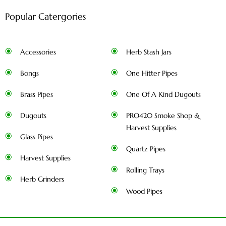
Popular Catergories
Accessories
Herb Stash Jars
Bongs
One Hitter Pipes
Brass Pipes
One Of A Kind Dugouts
Dugouts
PRO420 Smoke Shop &
Harvest Supplies
Glass Pipes
Quartz Pipes
Harvest Supplies
Rolling Trays
Herb Grinders
Wood Pipes