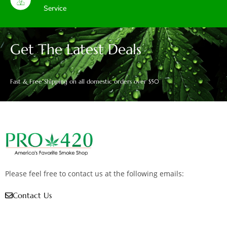
Service
Get The Latest Deals
Fast & Free Shipping on all domestic orders over $50
Please feel free to contact us at the following emails:
Contact Us