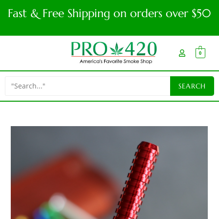
Fast & Free Shipping on orders over $50
0