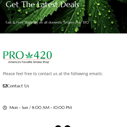
Get The Latest Deals
Fast & Free Shipping on all domestic orders over $50
Please feel free to contact us at the following emails:
Contact Us
Mon - Sun / 8:00 AM - 10:00 PM