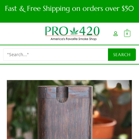
Fast & Free Shipping on orders over $50
0