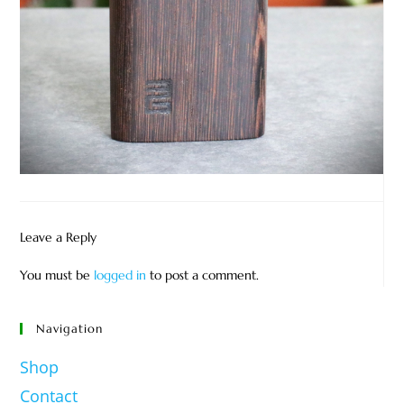
Leave a Reply
You must be
logged in
to post a comment.
Navigation
Shop
Contact