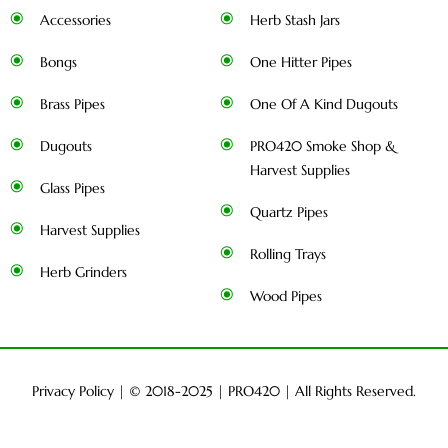
Accessories
Herb Stash Jars
Bongs
One Hitter Pipes
Brass Pipes
One Of A Kind Dugouts
Dugouts
PRO420 Smoke Shop &
Harvest Supplies
Glass Pipes
Quartz Pipes
Harvest Supplies
Rolling Trays
Herb Grinders
Wood Pipes
Privacy Policy
| © 2018-2025 |
PRO420
| All Rights Reserved.