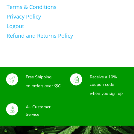
Terms & Conditions
Privacy Policy
Logout
Refund and Returns Policy
Free Shipping
Receive a 10%
coupon code
on orders over $50
when you sign up
A+ Customer
Service