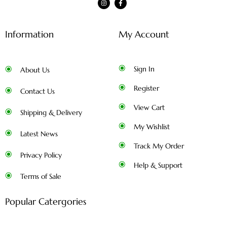
Information
My Account
Sign In
About Us
Register
Contact Us
View Cart
Shipping & Delivery
My Wishlist
Latest News
Track My Order
Privacy Policy
Help & Support
Terms of Sale
Popular Catergories