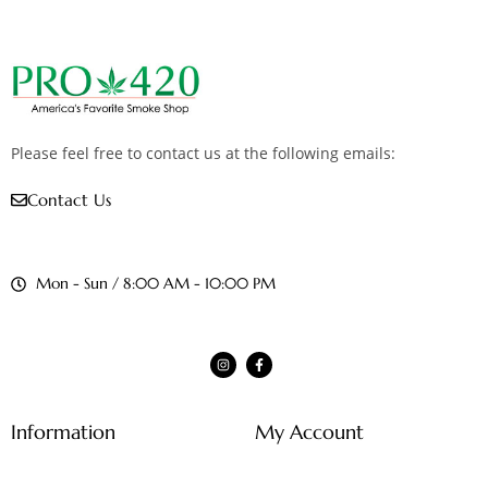
Please feel free to contact us at the following emails:
Contact Us
Mon - Sun / 8:00 AM - 10:00 PM
Information
My Account