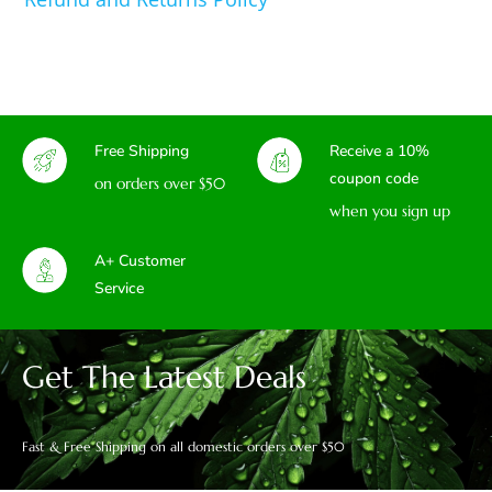
Free Shipping
Receive a 10%
coupon code
on orders over $50
when you sign up
A+ Customer
Service
Get The Latest Deals
Fast & Free Shipping on all domestic orders over $50