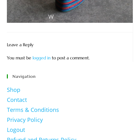
Leave a Reply
You must be
logged in
to post a comment.
Navigation
Shop
Contact
Terms & Conditions
Privacy Policy
Logout
Refund and Returns Policy