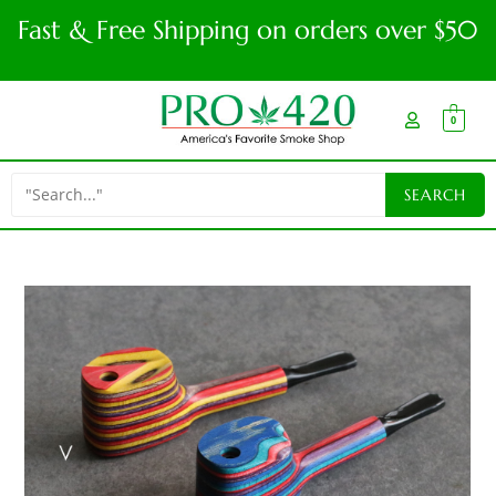
Fast & Free Shipping on orders over $50
0