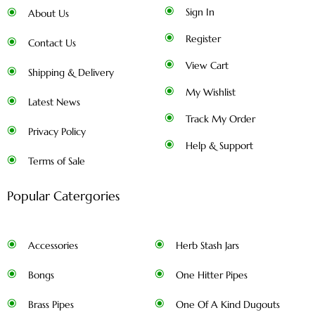
Sign In
About Us
Register
Contact Us
View Cart
Shipping & Delivery
My Wishlist
Latest News
Track My Order
Privacy Policy
Help & Support
Terms of Sale
Popular Catergories
Accessories
Herb Stash Jars
Bongs
One Hitter Pipes
Brass Pipes
One Of A Kind Dugouts