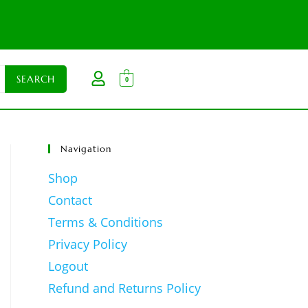
0
Navigation
Shop
Contact
Terms & Conditions
Privacy Policy
Logout
Refund and Returns Policy