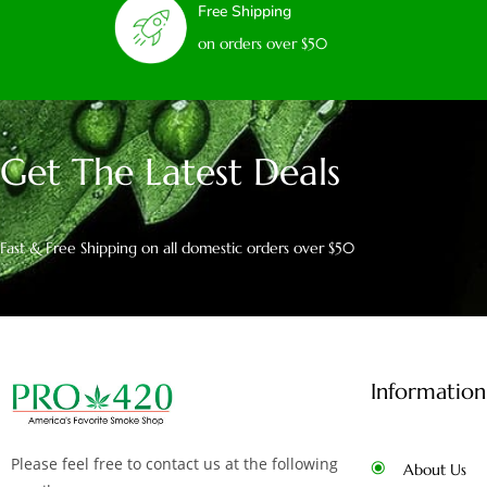
Free Shipping
on orders over $50
Get The Latest Deals
Fast & Free Shipping on all domestic orders over $50
Information
Please feel free to contact us at the following
About Us