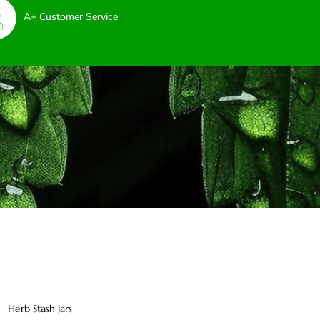
A+ Customer Service
Herb Stash Jars