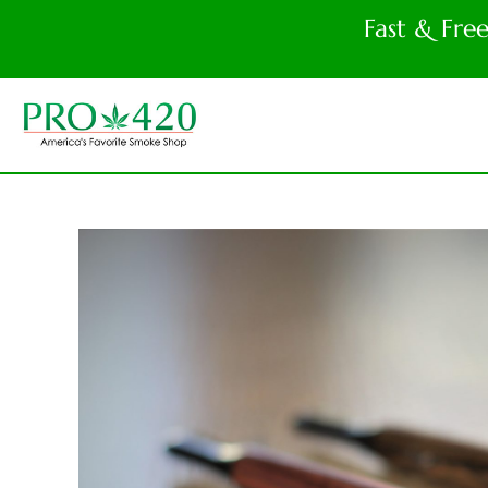
Fast & Fre