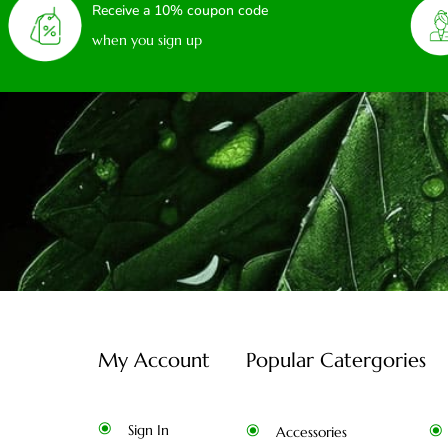
Receive a 10% coupon code
when you sign up
My Account
Popular Catergories
Sign In
Accessories