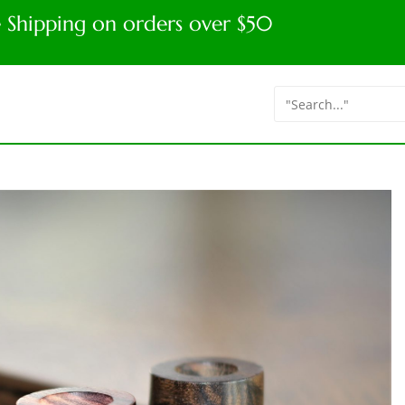
e Shipping on orders over $50