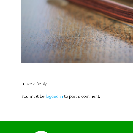
Leave a Reply
You must be
logged in
to post a comment.