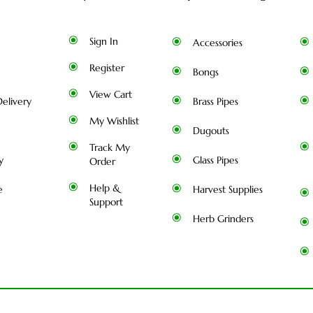
Sign In
Accessories
Register
Bongs
View Cart
elivery
Brass Pipes
My Wishlist
Dugouts
Track My
y
Glass Pipes
Order
Help &
e
Harvest Supplies
Support
Herb Grinders