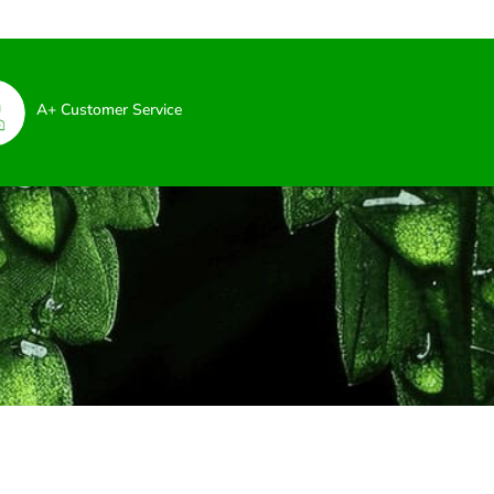
A+ Customer Service