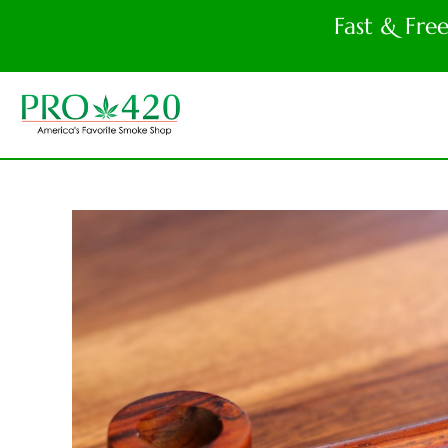
Fast & Fre