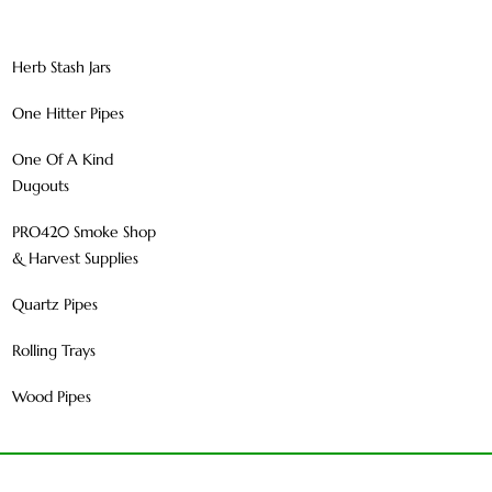
Herb Stash Jars
One Hitter Pipes
One Of A Kind
Dugouts
PRO420 Smoke Shop
& Harvest Supplies
Quartz Pipes
Rolling Trays
Wood Pipes