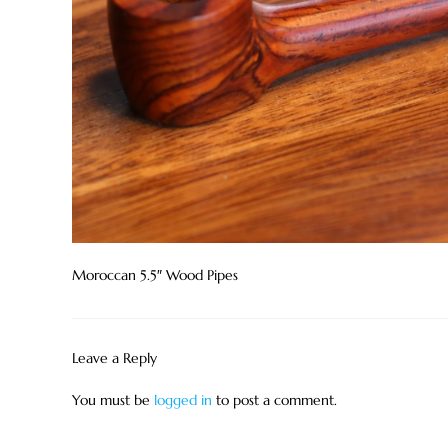
Moroccan 5.5″ Wood Pipes
Leave a Reply
You must be
logged in
to post a comment.