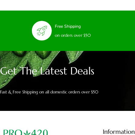
Free Shipping
on orders over $50
Get The Latest Deals
Fast & Free Shipping on all domestic orders over $50
Information