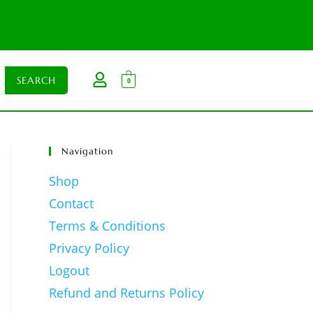
0
Navigation
Shop
Contact
Terms & Conditions
Privacy Policy
Logout
Refund and Returns Policy