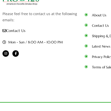
Please feel free to contact us at the following
About Us
emails:
Contact Us
Contact Us
Shipping & D
Mon - Sun / 8:00 AM - 10:00 PM
Latest News
Privacy Polic
Terms of Sal