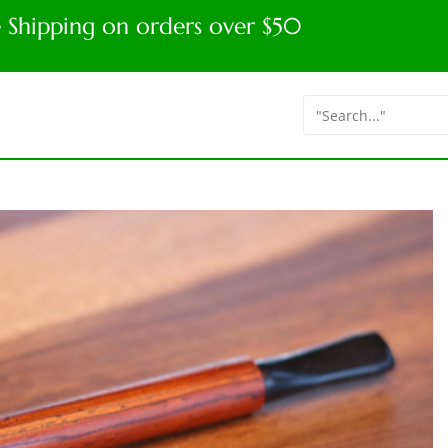
e Shipping on orders over $50