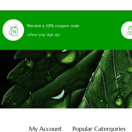
Receive a 10% coupon code
when you sign up
My Account
Popular Catergories