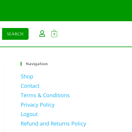
0
Navigation
Shop
Contact
Terms & Conditions
Privacy Policy
Logout
Refund and Returns Policy