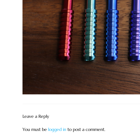
Leave a Reply
You must be
logged in
to post a comment.