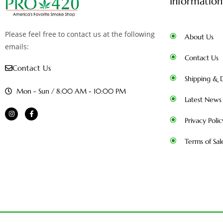
Information
Please feel free to contact us at the following
About Us
emails:
Contact Us
Contact Us
Shipping & D
Mon - Sun / 8:00 AM - 10:00 PM
Latest News
Privacy Polic
Terms of Sal