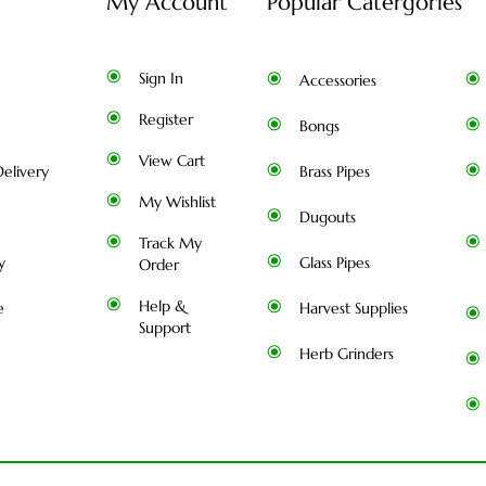
My Account
Popular Catergories
Sign In
Accessories
Register
Bongs
View Cart
elivery
Brass Pipes
My Wishlist
Dugouts
Track My
y
Glass Pipes
Order
Help &
e
Harvest Supplies
Support
Herb Grinders