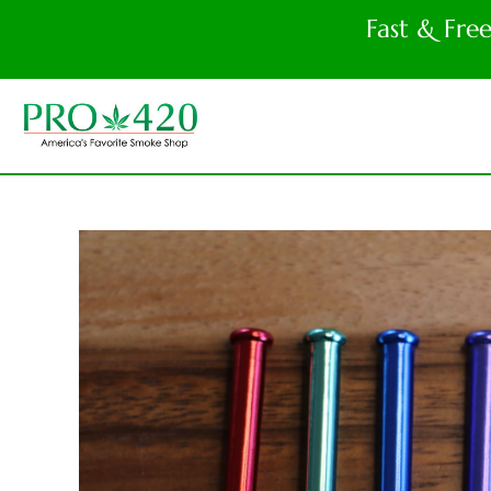
Fast & Fre