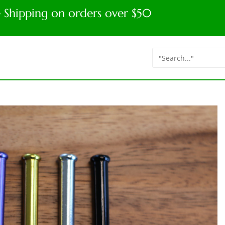
e Shipping on orders over $50