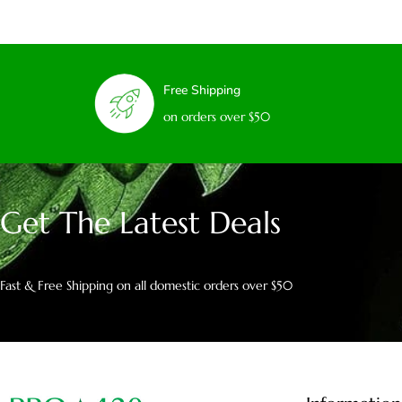
Free Shipping
on orders over $50
Get The Latest Deals
Fast & Free Shipping on all domestic orders over $50