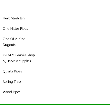
Herb Stash Jars
One Hitter Pipes
One Of A Kind
Dugouts
PRO420 Smoke Shop
& Harvest Supplies
Quartz Pipes
Rolling Trays
Wood Pipes