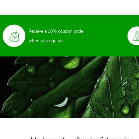
Receive a 10% coupon code
when you sign up