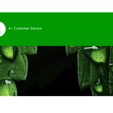
A+ Customer Service