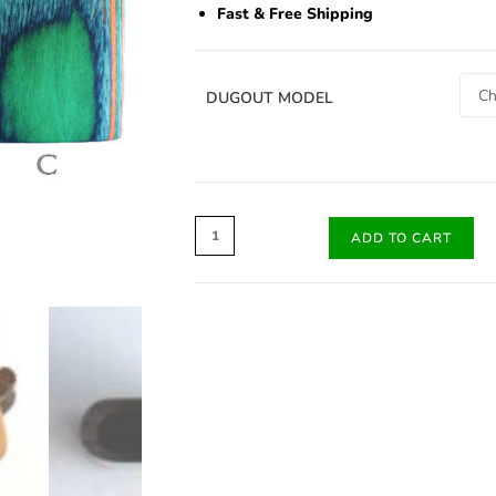
Fast & Free Shipping
DUGOUT MODEL
ADD TO CART