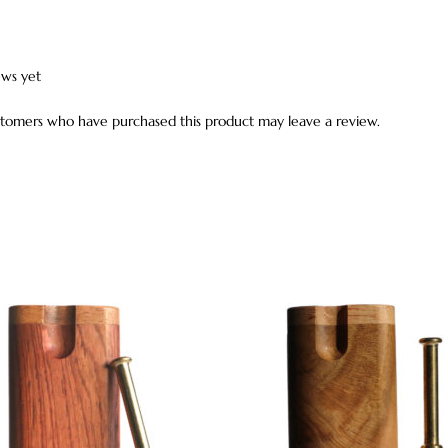
ews yet
stomers who have purchased this product may leave a review.