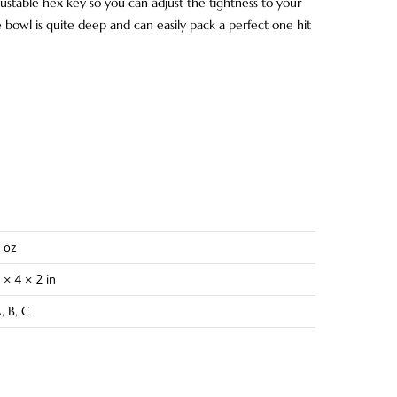
ustable hex key so you can adjust the tightness to your
 bowl is quite deep and can easily pack a perfect one hit
 oz
 × 4 × 2 in
, B, C