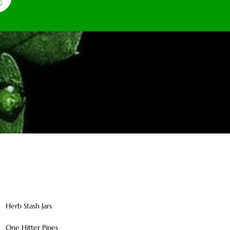
Herb Stash Jars
One Hitter Pipes