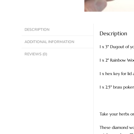
DESCRIPTION
Description
ADDITIONAL INFORMATION
1 x 3″ Dugout of yo
REVIEWS (0)
1 x 2″ Rainbow Wo
1 x hex key for lid
1 x 2.5″ brass poke
Take your herbs on
These diamond woo