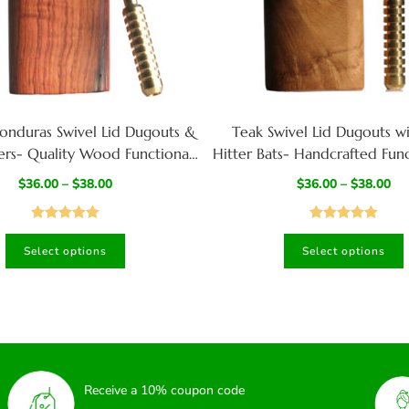
onduras Swivel Lid Dugouts &
Teak Swivel Lid Dugouts w
ers- Quality Wood Functional
Hitter Bats- Handcrafted Func
t Best Gift for Smoker’s
$
36.00
–
$
38.00
$
36.00
–
$
38.00
Rated
5.00
Rated
5.00
Select options
Select options
out of 5
out of 5
Receive a 10% coupon code