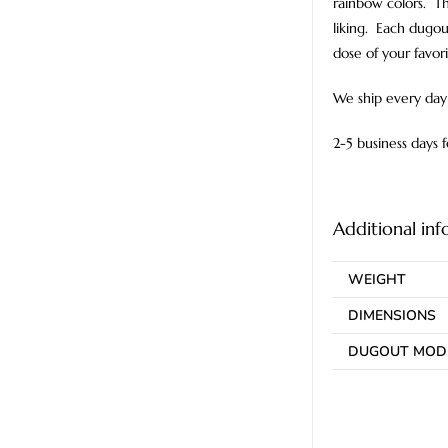
rainbow colors. Th
liking. Each dugou
dose of your favor
We ship every day 
2-5 business days 
Additional in
WEIGHT
DIMENSIONS
DUGOUT MOD