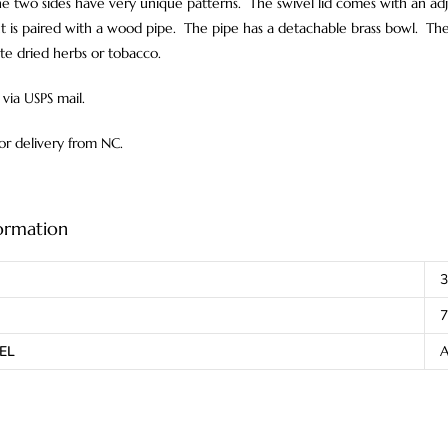
e two sides have very unique patterns. The swivel lid comes with an adj
t is paired with a wood pipe. The pipe has a detachable brass bowl. The
ite dried herbs or tobacco.
via USPS mail.
for delivery from NC.
formation
3
7
EL
A