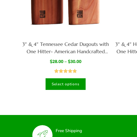
3″ & 4″ Tennessee Cedar Dugouts with
3″ & 4″ H
One Hitter- American Handcrafted
One Hitt
Stash Box
Ar
$
28.00
–
$
30.00
Rated
4.82
Select options
out of 5
Free Shipping