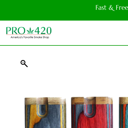
Fast & Fre