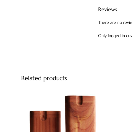
Reviews
There are no revi
Only logged in cu
Related products