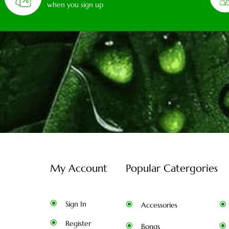
when you sign up
My Account
Popular Catergories
Sign In
Accessories
Register
Bongs