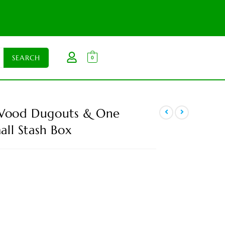
0
 Wood Dugouts & One
all Stash Box