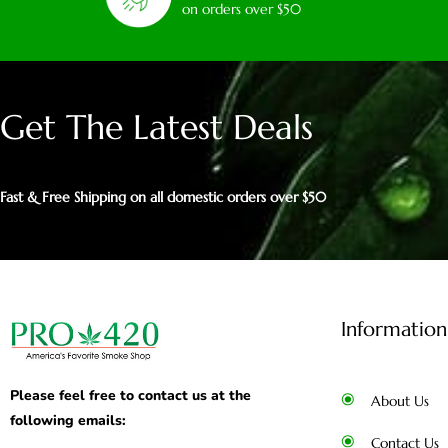
on orders over $50
Get The Latest Deals
Fast & Free Shipping on all domestic orders over $50
Information
Please feel free to contact us at the
About Us
following emails:
Contact Us