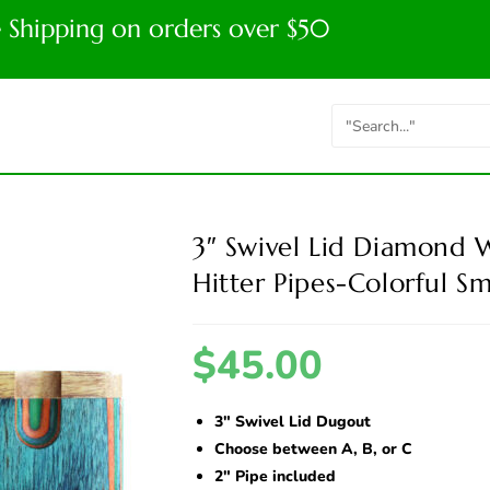
e Shipping on orders over $50
3″ Swivel Lid Diamond
Hitter Pipes-Colorful Sm
$
45.00
3″ Swivel Lid Dugout
Choose between A, B, or C
2″ Pipe included