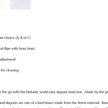
ur choice (A, B or C)
od Pipe with brass bowl
 adjustment
r for cleaning
 the go with this fantastic world class dugout stash box. Made by the p
d dugouts are one of a kind boxes made from the finest material. Rainb