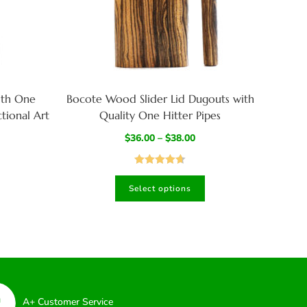
ith One
Bocote Wood Slider Lid Dugouts with
tional Art
Quality One Hitter Pipes
$
36.00
–
$
38.00
Rated
4.67
Select options
out of 5
A+ Customer Service