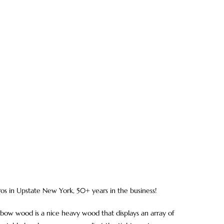
ros in Upstate New York, 50+ years in the business!
ow wood is a nice heavy wood that displays an array of