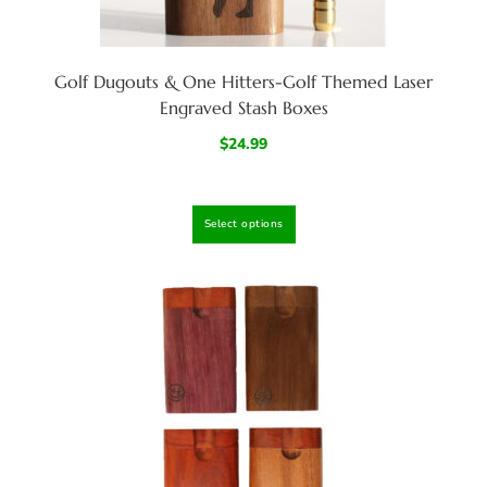
Golf Dugouts & One Hitters-Golf Themed Laser
Engraved Stash Boxes
$
24.99
Select options