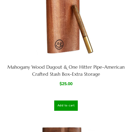
Mahogany Wood Dugout & One Hitter Pipe-American
Crafted Stash Box-Extra Storage
$
25.00
Add to cart