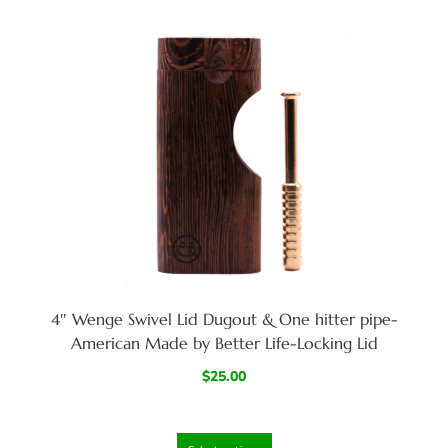
4″ Wenge Swivel Lid Dugout & One hitter pipe-
American Made by Better Life-Locking Lid
$
25.00