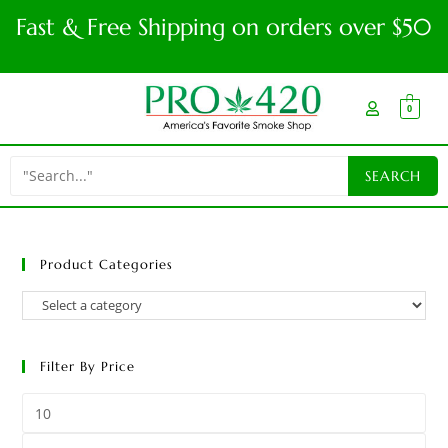
Fast & Free Shipping on orders over $50
0
Product Categories
Filter By Price