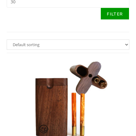
FILTER