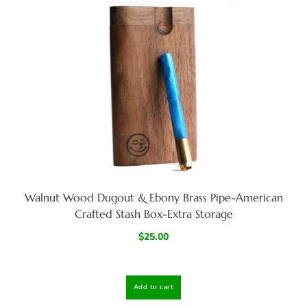
Walnut Wood Dugout & Ebony Brass Pipe-American
Crafted Stash Box-Extra Storage
$
25.00
Add to cart