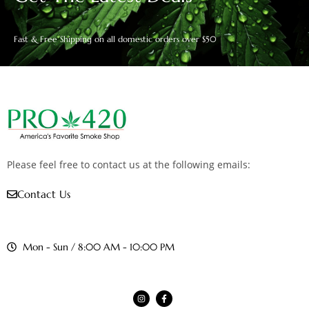
Fast & Free Shipping on all domestic orders over $50
Please feel free to contact us at the following emails:
Contact Us
Mon - Sun / 8:00 AM - 10:00 PM