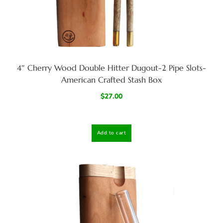
4″ Cherry Wood Double Hitter Dugout-2 Pipe Slots-
American Crafted Stash Box
$
27.00
Add to cart