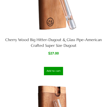
Cherry Wood Big Hitter-Dugout & Glass Pipe-American
Crafted Super Size Dugout
$
27.00
Add to cart