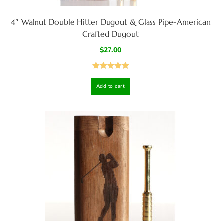
4″ Walnut Double Hitter Dugout & Glass Pipe-American
Crafted Dugout
$
27.00
Rated
5.00
Add to cart
out of 5