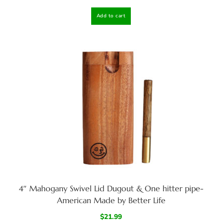
Add to cart
4″ Mahogany Swivel Lid Dugout & One hitter pipe-
American Made by Better Life
$
21.99