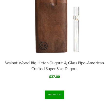
Walnut Wood Big Hitter-Dugout & Glass Pipe-American
Crafted Super Size Dugout
$
27.00
Add to cart