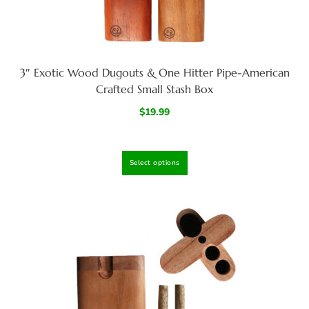
3″ Exotic Wood Dugouts & One Hitter Pipe-American
Crafted Small Stash Box
$
19.99
Select options