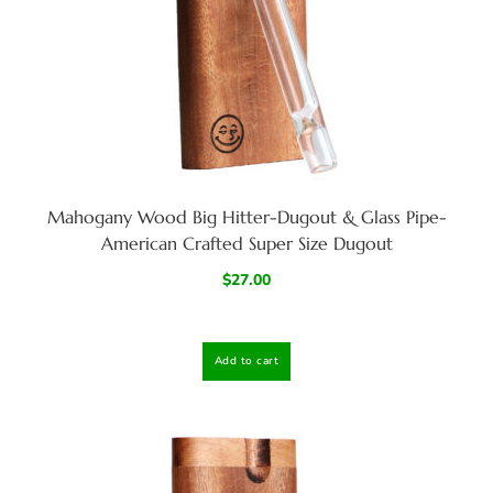
Mahogany Wood Big Hitter-Dugout & Glass Pipe-
American Crafted Super Size Dugout
$
27.00
Add to cart