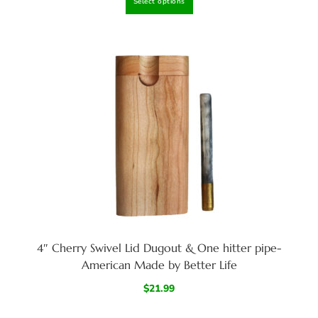
Select options
4″ Cherry Swivel Lid Dugout & One hitter pipe-
American Made by Better Life
$
21.99