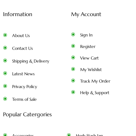
Information
My Account
Sign In
About Us
Register
Contact Us
View Cart
Shipping & Delivery
My Wishlist
Latest News
Track My Order
Privacy Policy
Help & Support
Terms of Sale
Popular Catergories
Accessories
Herb Stash Jars