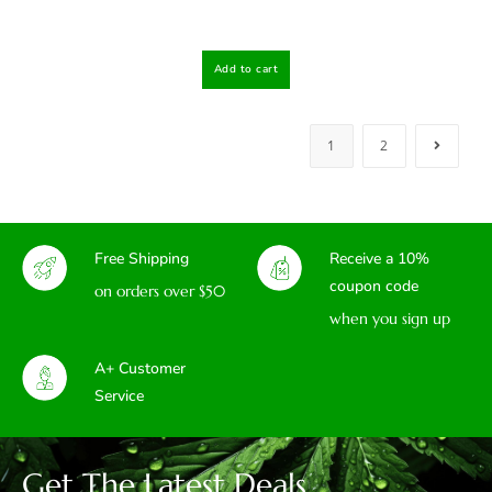
Add to cart
1
2
Free Shipping
Receive a 10%
coupon code
on orders over $50
when you sign up
A+ Customer
Service
Get The Latest Deals