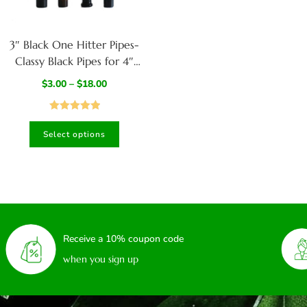
3″ Black One Hitter Pipes-
Classy Black Pipes for 4″
dugouts
$
3.00
–
$
18.00
Rated
5.00
Select options
out of 5
Receive a 10% coupon code
when you sign up