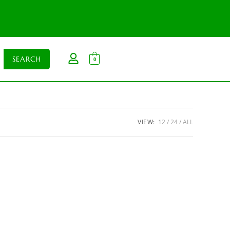
0
VIEW:
12
24
ALL