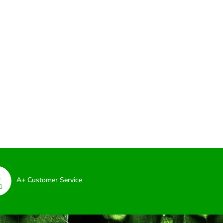
A+ Customer Service