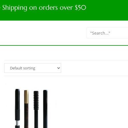
e Shipping on orders over $50