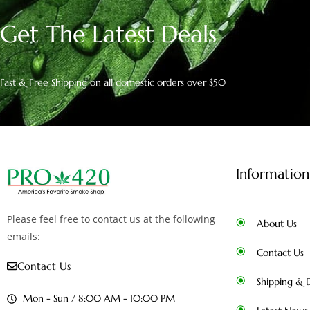
Get The Latest Deals
Fast & Free Shipping on all domestic orders over $50
Information
Please feel free to contact us at the following
About Us
emails:
Contact Us
Contact Us
Shipping & D
Mon - Sun / 8:00 AM - 10:00 PM