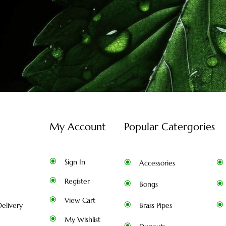
My Account
Popular Catergories
Sign In
Accessories
Register
Bongs
View Cart
elivery
Brass Pipes
My Wishlist