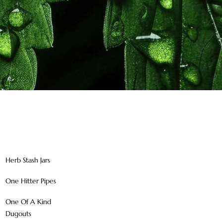
Herb Stash Jars
One Hitter Pipes
One Of A Kind
Dugouts