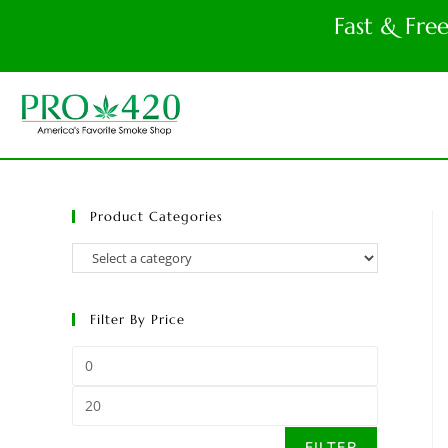
Fast & Fre
Product Categories
Filter By Price
FILTER