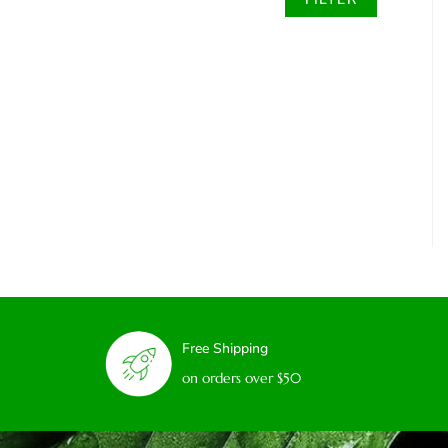
Free Shipping
on orders over $50