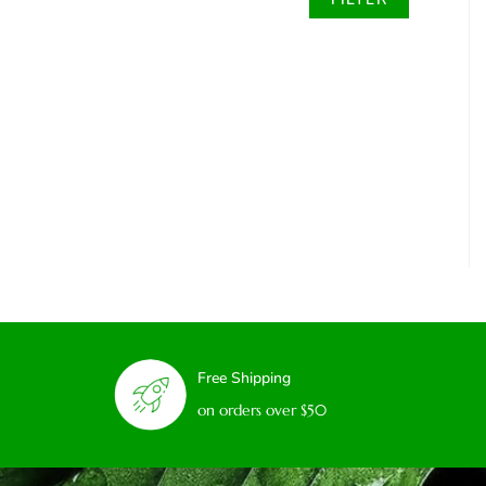
Free Shipping
on orders over $50