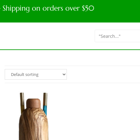
e Shipping on orders over $50