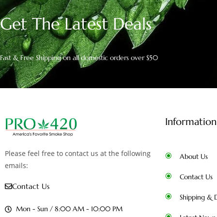
Get The Latest Deals
Fast & Free Shipping on all domestic orders over $50
Information
Please feel free to contact us at the following
About Us
emails:
Contact Us
Contact Us
Shipping & D
Mon - Sun / 8:00 AM - 10:00 PM