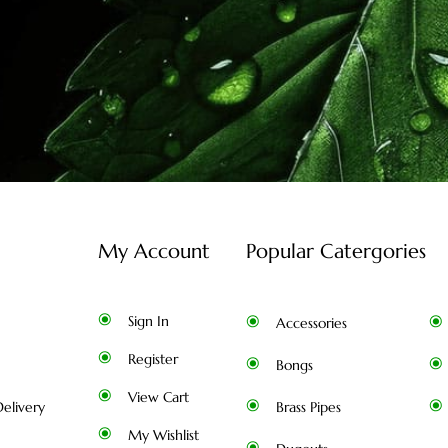
My Account
Popular Catergories
Sign In
Accessories
Register
Bongs
View Cart
elivery
Brass Pipes
My Wishlist