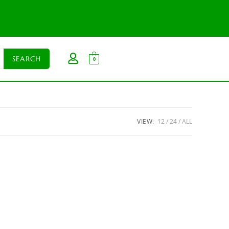
0
VIEW:
12
24
ALL