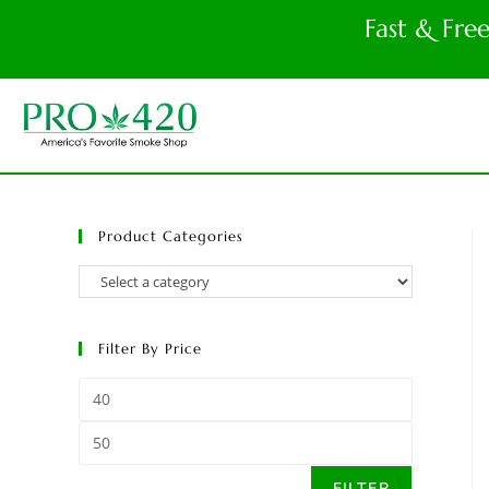
Fast & Fre
Product Categories
Filter By Price
FILTER