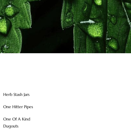
Herb Stash Jars
One Hitter Pipes
One Of A Kind
Dugouts