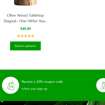
Olive Wood Tabletop
Dugout- One Hitter Stash
Box- Smoker’s Gift
$
45.00
Rated
5.00
Select options
out of 5
Receive a 10% coupon code
when you sign up