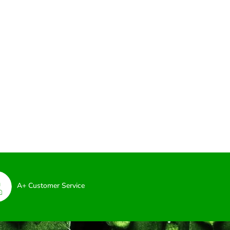
A+ Customer Service