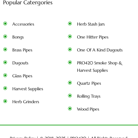
Popular Catergories
Accessories
Herb Stash Jars
Bongs
One Hitter Pipes
Brass Pipes
One Of A Kind Dugouts
Dugouts
PRO420 Smoke Shop &
Harvest Supplies
Glass Pipes
Quartz Pipes
Harvest Supplies
Rolling Trays
Herb Grinders
Wood Pipes