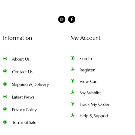
Information
My Account
Sign In
About Us
Register
Contact Us
View Cart
Shipping & Delivery
My Wishlist
Latest News
Track My Order
Privacy Policy
Help & Support
Terms of Sale