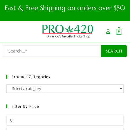
Fast & Free Shipping on orders over $50
0
Product Categories
Filter By Price