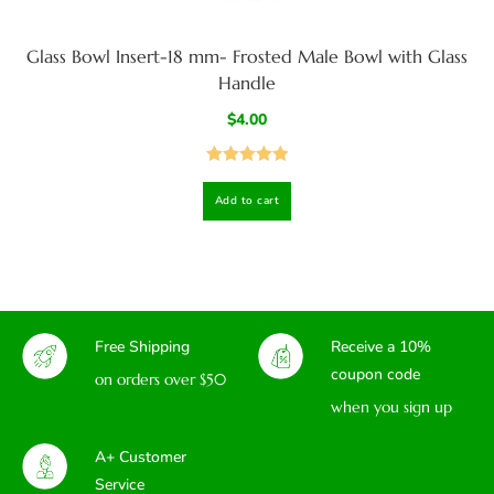
Glass Bowl Insert-18 mm- Frosted Male Bowl with Glass
Handle
$
4.00
Rated
5.00
Add to cart
out of 5
Free Shipping
Receive a 10%
coupon code
on orders over $50
when you sign up
A+ Customer
Service