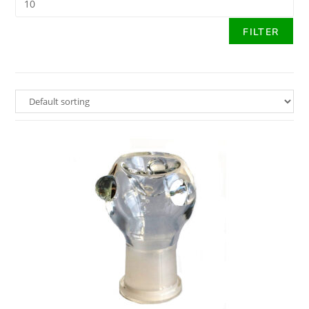
FILTER