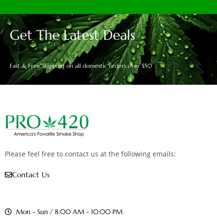
Get The Latest Deals
Fast & Free Shipping on all domestic orders over $50
Please feel free to contact us at the following emails:
Contact Us
Mon - Sun / 8:00 AM - 10:00 PM