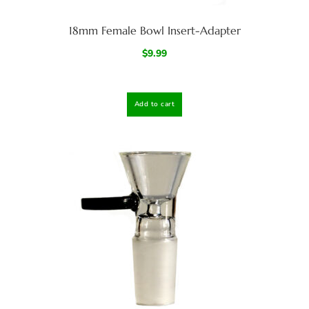
18mm Female Bowl Insert-Adapter
$
9.99
Add to cart