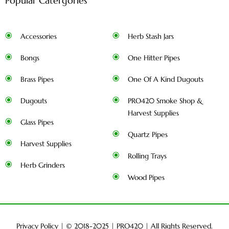
Popular Catergories
Accessories
Herb Stash Jars
Bongs
One Hitter Pipes
Brass Pipes
One Of A Kind Dugouts
Dugouts
PRO420 Smoke Shop &
Harvest Supplies
Glass Pipes
Quartz Pipes
Harvest Supplies
Rolling Trays
Herb Grinders
Wood Pipes
Privacy Policy
| © 2018-2025 |
PRO420
| All Rights Reserved.