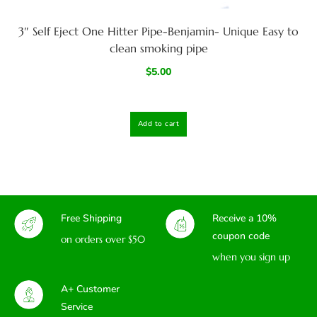
3″ Self Eject One Hitter Pipe-Benjamin- Unique Easy to
clean smoking pipe
$
5.00
Add to cart
Free Shipping
Receive a 10%
coupon code
on orders over $50
when you sign up
A+ Customer
Service