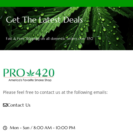
Get The Latest Deals
Fast & Free Shipping on all domestic orders over $50
Please feel free to contact us at the following emails:
Contact Us
Mon - Sun / 8:00 AM - 10:00 PM