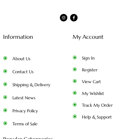
Information
My Account
Sign In
About Us
Register
Contact Us
View Cart
Shipping & Delivery
My Wishlist
Latest News
Track My Order
Privacy Policy
Help & Support
Terms of Sale