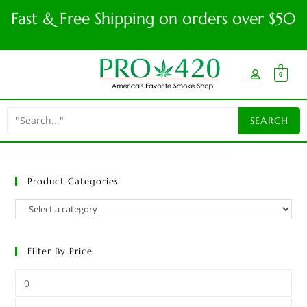
Fast & Free Shipping on orders over $50
0
Product Categories
Filter By Price