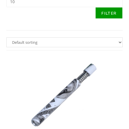
FILTER