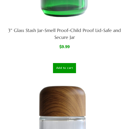
3″ Glass Stash Jar-Smell Proof-Child Proof Lid-Safe and
Secure Jar
$
9.99
Add to cart