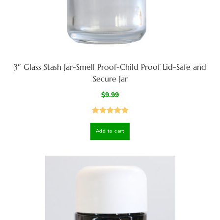
3″ Glass Stash Jar-Smell Proof-Child Proof Lid-Safe and
Secure Jar
$
9.99
Rated
5.00
Add to cart
out of 5