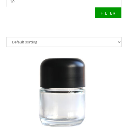
FILTER