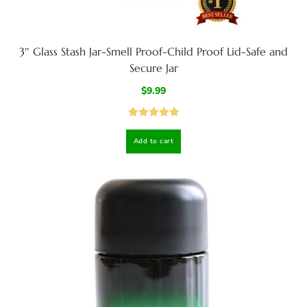
3″ Glass Stash Jar-Smell Proof-Child Proof Lid-Safe and
Secure Jar
$
9.99
Rated
5.00
Add to cart
out of 5