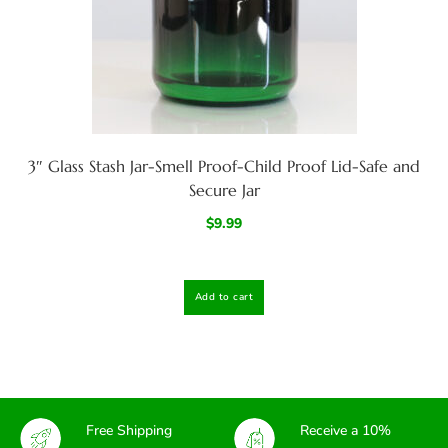
3″ Glass Stash Jar-Smell Proof-Child Proof Lid-Safe and
Secure Jar
$
9.99
Add to cart
Free Shipping
Receive a 10%