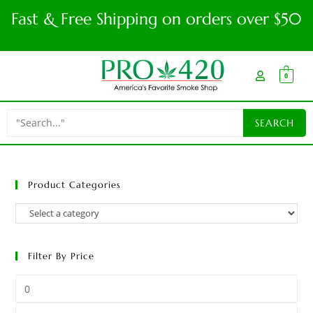
Fast & Free Shipping on orders over $50
0
Product Categories
Filter By Price