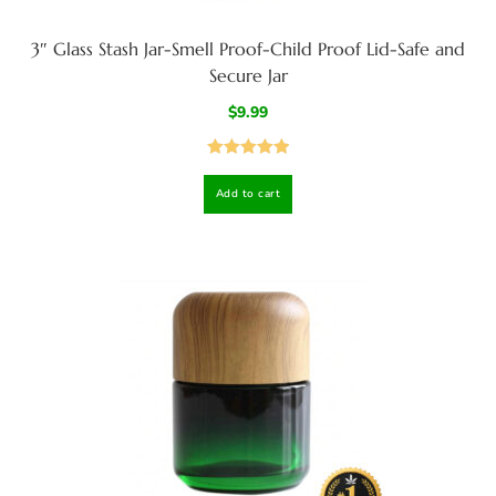
3″ Glass Stash Jar-Smell Proof-Child Proof Lid-Safe and
Secure Jar
$
9.99
Rated
5.00
Add to cart
out of 5