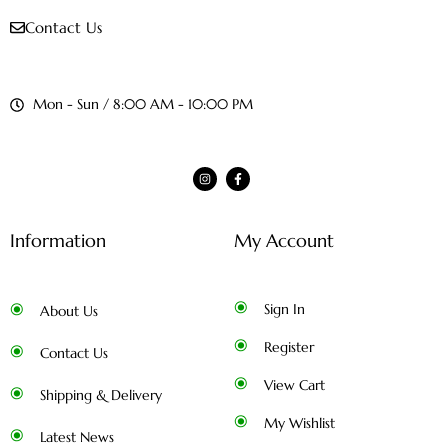
Contact Us
Mon - Sun / 8:00 AM - 10:00 PM
Information
My Account
Sign In
About Us
Register
Contact Us
View Cart
Shipping & Delivery
My Wishlist
Latest News