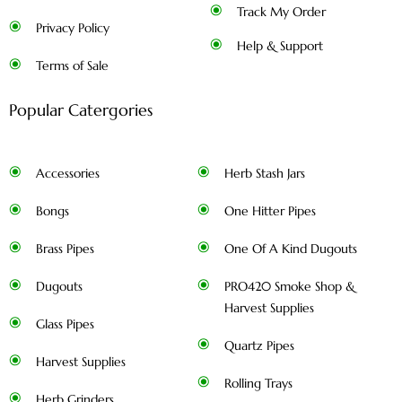
Track My Order
Privacy Policy
Help & Support
Terms of Sale
Popular Catergories
Accessories
Herb Stash Jars
Bongs
One Hitter Pipes
Brass Pipes
One Of A Kind Dugouts
Dugouts
PRO420 Smoke Shop &
Harvest Supplies
Glass Pipes
Quartz Pipes
Harvest Supplies
Rolling Trays
Herb Grinders