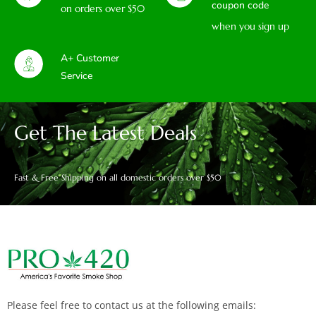
coupon code
on orders over $50
when you sign up
A+ Customer
Service
Get The Latest Deals
Fast & Free Shipping on all domestic orders over $50
Please feel free to contact us at the following emails: