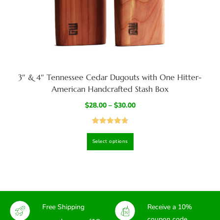
3″ & 4″ Tennessee Cedar Dugouts with One Hitter-
American Handcrafted Stash Box
$
28.00
–
$
30.00
Rated
4.82
Select options
out of 5
Free Shipping
Receive a 10%
coupon code