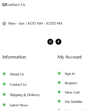
Contact Us
Mon - Sun / 8:00 AM - 10:00 PM
Information
My Account
Sign In
About Us
Register
Contact Us
View Cart
Shipping & Delivery
My Wishlist
Latest News