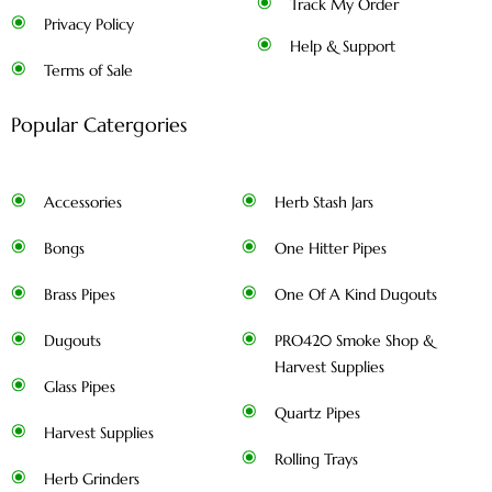
Track My Order
Privacy Policy
Help & Support
Terms of Sale
Popular Catergories
Accessories
Herb Stash Jars
Bongs
One Hitter Pipes
Brass Pipes
One Of A Kind Dugouts
Dugouts
PRO420 Smoke Shop &
Harvest Supplies
Glass Pipes
Quartz Pipes
Harvest Supplies
Rolling Trays
Herb Grinders