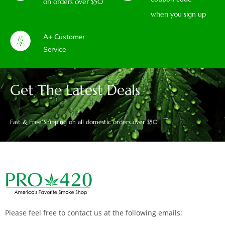
on orders over $50
when you sign up
A+ Customer
Service
Get The Latest Deals
Fast & Free Shipping on all domestic orders over $50
Please feel free to contact us at the following emails: