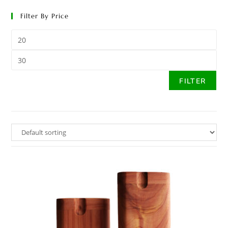
Filter By Price
FILTER