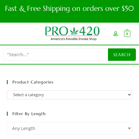
Fast & Free Shipping on orders over $50
0
Product Categories
Filter By Length