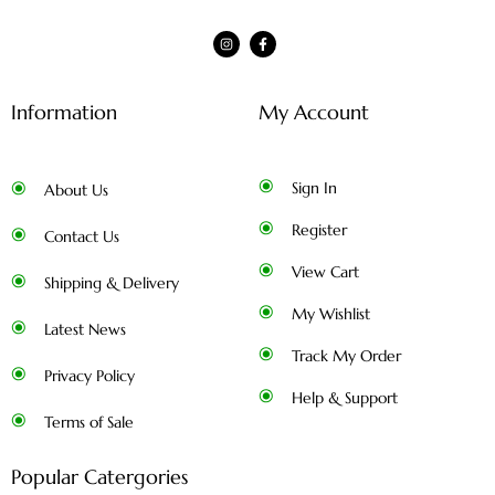
Information
My Account
Sign In
About Us
Register
Contact Us
View Cart
Shipping & Delivery
My Wishlist
Latest News
Track My Order
Privacy Policy
Help & Support
Terms of Sale
Popular Catergories