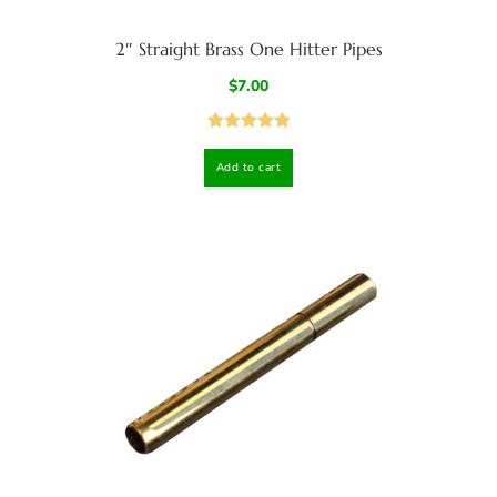
2″ Straight Brass One Hitter Pipes
$
7.00
Rated
5.00
Add to cart
out of 5