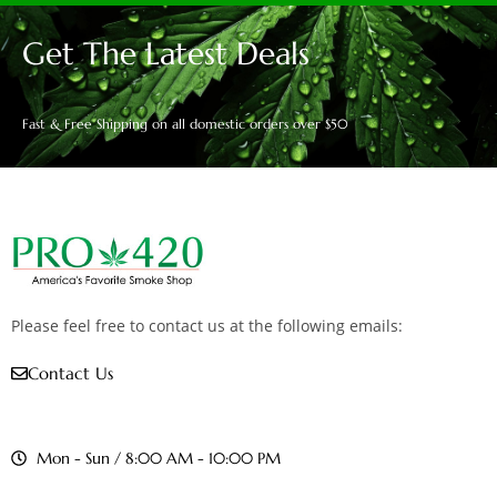
Get The Latest Deals
Fast & Free Shipping on all domestic orders over $50
Please feel free to contact us at the following emails:
Contact Us
Mon - Sun / 8:00 AM - 10:00 PM