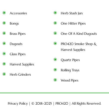
Accessories
Herb Stash Jars
Bongs
One Hitter Pipes
Brass Pipes
One Of A Kind Dugouts
Dugouts
PRO420 Smoke Shop &
Harvest Supplies
Glass Pipes
Quartz Pipes
Harvest Supplies
Rolling Trays
Herb Grinders
Wood Pipes
Privacy Policy
| © 2018-2025 |
PRO420
| All Rights Reserved.