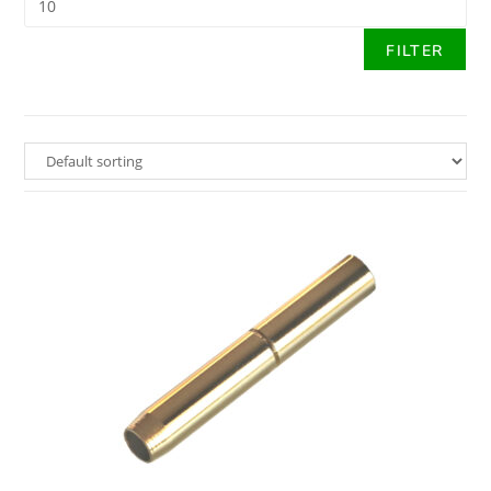
FILTER