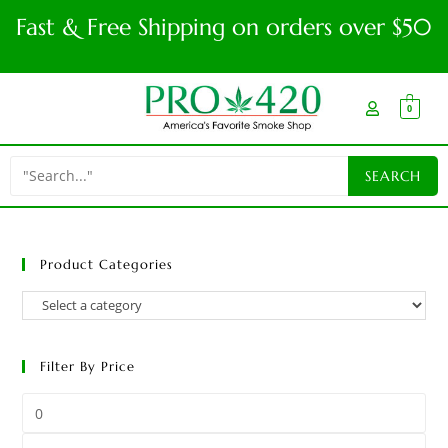
Fast & Free Shipping on orders over $50
0
Product Categories
Filter By Price