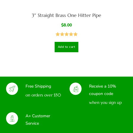
3″ Straight Brass One Hitter Pipe
$
8.00
Rated
5.00
Add to cart
out of 5
Free Shipping
Receive a 10%
coupon code
on orders over $50
when you sign up
A+ Customer
Service