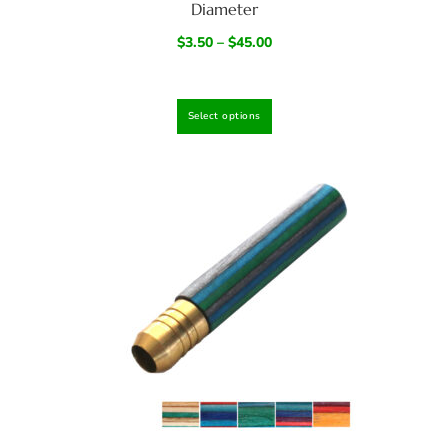
Diameter
$
3.50
–
$
45.00
Select options