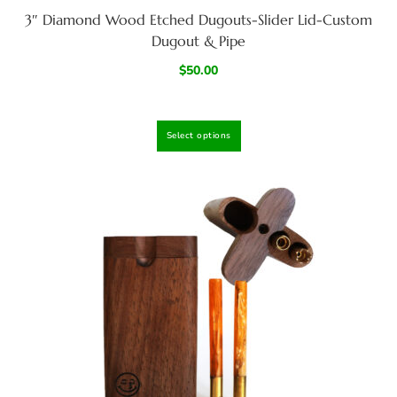
3″ Diamond Wood Etched Dugouts-Slider Lid-Custom
Dugout & Pipe
$
50.00
Select options