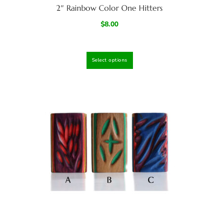
2″ Rainbow Color One Hitters
$
8.00
Select options