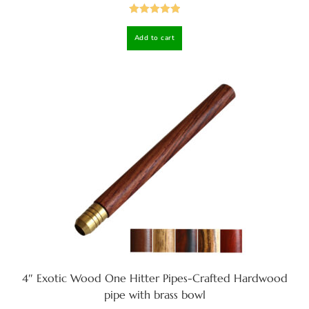
Rated
5.00
Add to cart
out of 5
4″ Exotic Wood One Hitter Pipes-Crafted Hardwood
pipe with brass bowl