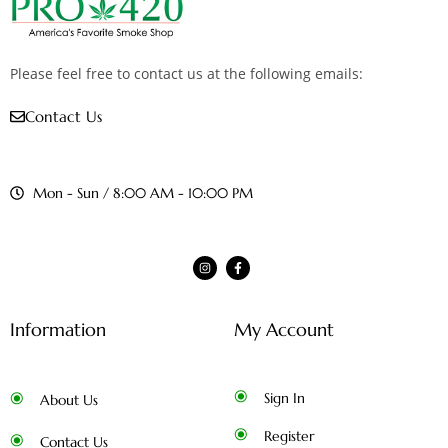
Please feel free to contact us at the following emails:
Contact Us
Mon - Sun / 8:00 AM - 10:00 PM
Information
My Account
Sign In
About Us
Register
Contact Us