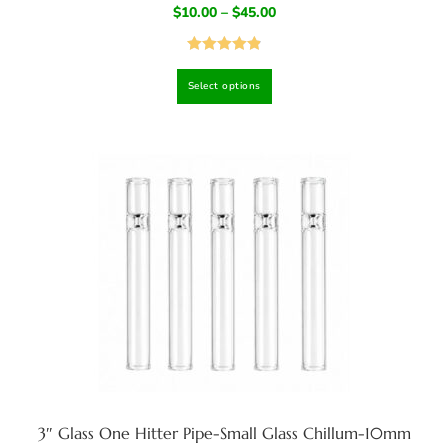
$
10.00
–
$
45.00
Rated
4.92
Select options
out of 5
3″ Glass One Hitter Pipe-Small Glass Chillum-10mm