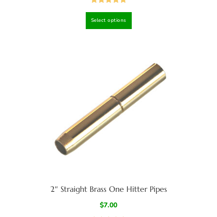
Rated
4.98
Select options
out of 5
2″ Straight Brass One Hitter Pipes
$
7.00