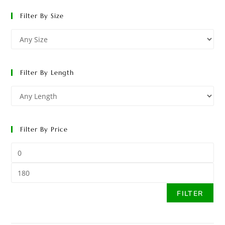
Filter By Size
Filter By Length
Filter By Price
FILTER