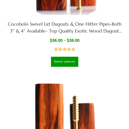
Cocobolo Swivel Lid Dugouts & One Hitter Pipes-Both
3″ & 4″ Available- Top Quality Exotic Wood Dugout
Stash Box
$
36.00
–
$
38.00
Rated
5.00
Select options
out of 5