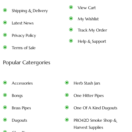
View Cart
Shipping & Delivery
My Wishlist
Latest News
Track My Order
Privacy Policy
Help & Support
Terms of Sale
Popular Catergories
Accessories
Herb Stash Jars
Bongs
One Hitter Pipes
Brass Pipes
One Of A Kind Dugouts
Dugouts
PRO420 Smoke Shop &
Harvest Supplies