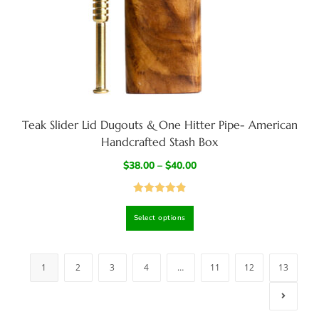
Teak Slider Lid Dugouts & One Hitter Pipe- American
Handcrafted Stash Box
$
38.00
–
$
40.00
Rated
4.95
Select options
out of 5
1
2
3
4
…
11
12
13