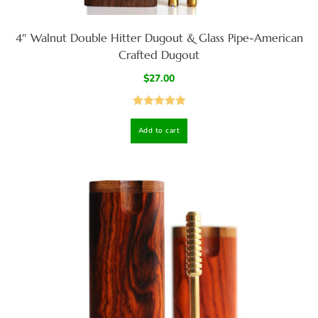
4″ Walnut Double Hitter Dugout & Glass Pipe-American
Crafted Dugout
$
27.00
Rated
5.00
Add to cart
out of 5