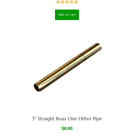
Rated
5.00
Add to cart
out of 5
3″ Straight Brass One Hitter Pipe
$
8.00