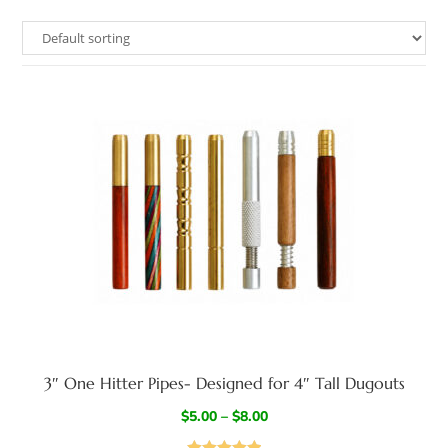
3″ One Hitter Pipes- Designed for 4″ Tall Dugouts
$
5.00
–
$
8.00