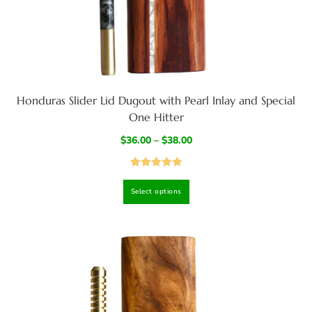
Honduras Slider Lid Dugout with Pearl Inlay and Special
One Hitter
$
36.00
–
$
38.00
Rated
5.00
Select options
out of 5