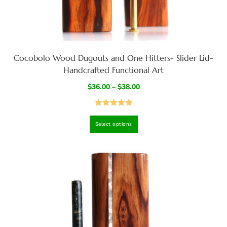
Cocobolo Wood Dugouts and One Hitters- Slider Lid-
Handcrafted Functional Art
$
36.00
–
$
38.00
Rated
4.97
Select options
out of 5