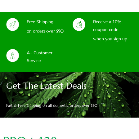
Free Shipping
Receive a 10%
coupon code
on orders over $50
when you sign up
A+ Customer
Service
Get The Latest Deals
Fast & Free Shipping on all domestic orders over $50