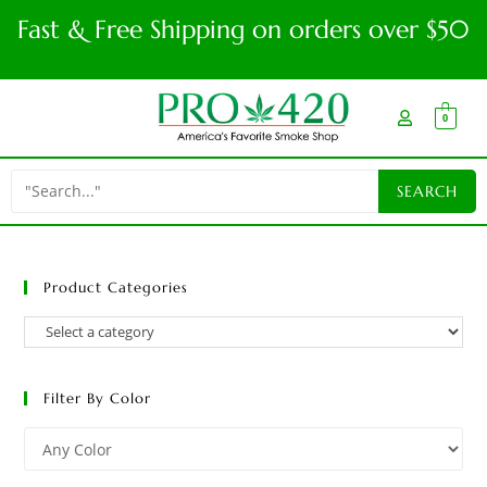
Fast & Free Shipping on orders over $50
0
Product Categories
Filter By Color