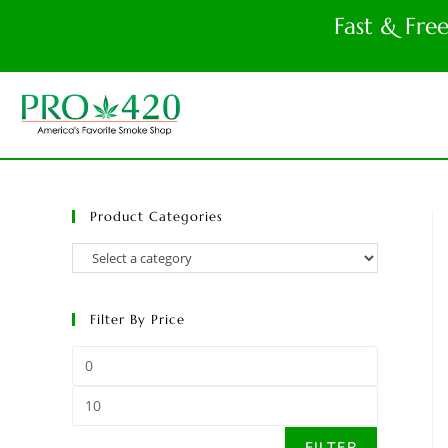
Fast & Fre
Product Categories
Filter By Price
FILTER