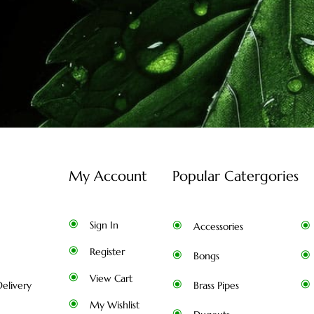
My Account
Popular Catergories
Sign In
Accessories
Register
Bongs
View Cart
elivery
Brass Pipes
My Wishlist