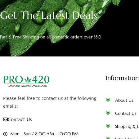
Get The Latest Deals
Fast & Free Shipping on all domestic orders over $50
Information
Please feel free to contact us at the following
About Us
emails:
Contact Us
Contact Us
Shipping & D
Mon - Sun / 8:00 AM - 10:00 PM