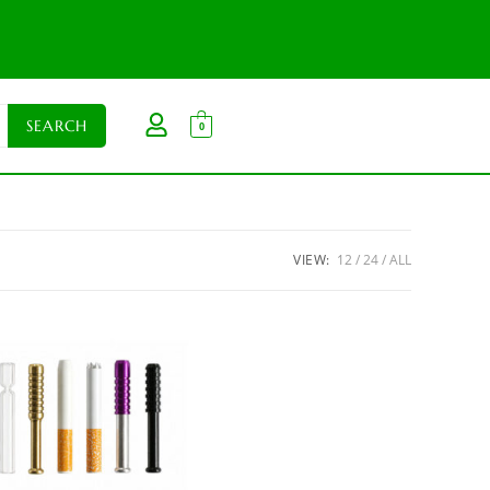
0
VIEW:
12
24
ALL