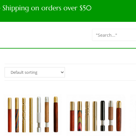
e Shipping on orders over $50