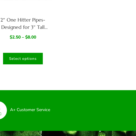
2″ One Hitter Pipes-
Designed for 3″ Tall
Dugouts
$
2.50
–
$
8.00
Select options
A+ Customer Service