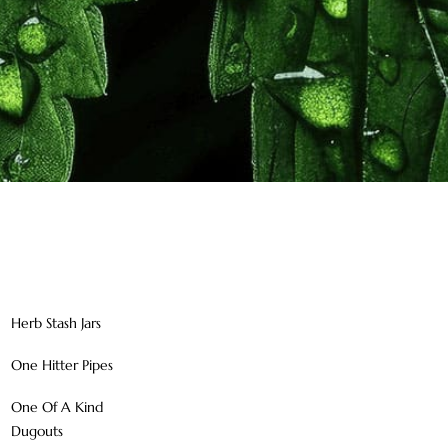
Herb Stash Jars
One Hitter Pipes
One Of A Kind
Dugouts