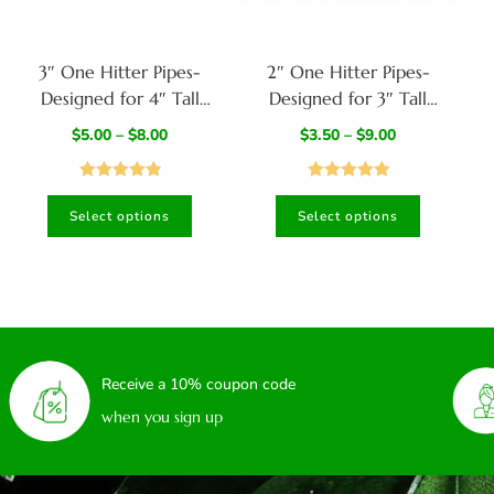
3″ One Hitter Pipes-
2″ One Hitter Pipes-
Designed for 4″ Tall
Designed for 3″ Tall
Dugouts
Dugouts
$
5.00
–
$
8.00
$
3.50
–
$
9.00
Rated
4.98
Rated
5.00
Select options
Select options
out of 5
out of 5
Receive a 10% coupon code
when you sign up