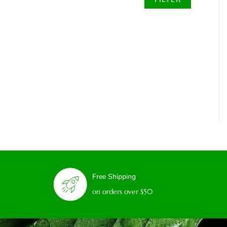
Free Shipping
on orders over $50