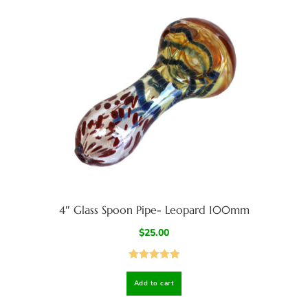
4″ Glass Spoon Pipe- Leopard 100mm
$
25.00
Rated
5.00
Add to cart
out of 5