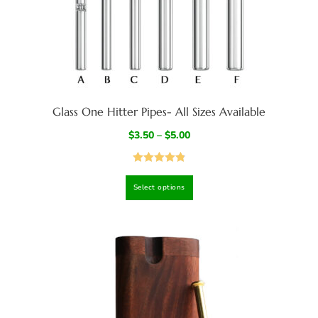
Glass One Hitter Pipes- All Sizes Available
$
3.50
–
$
5.00
Rated
4.83
Select options
out of 5