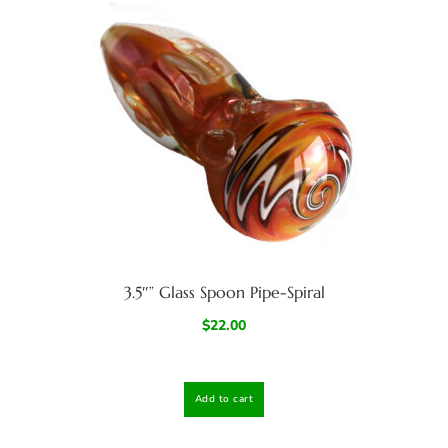
3.5″” Glass Spoon Pipe-Spiral
$
22.00
Add to cart