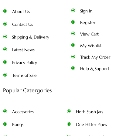
Sign In
About Us
Register
Contact Us
View Cart
Shipping & Delivery
My Wishlist
Latest News
Track My Order
Privacy Policy
Help & Support
Terms of Sale
Popular Catergories
Accessories
Herb Stash Jars
Bongs
One Hitter Pipes