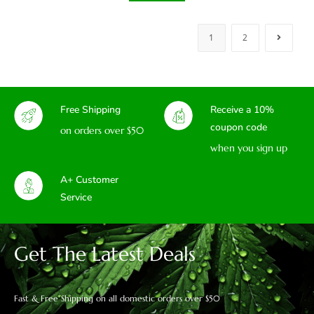
1
2
Free Shipping
Receive a 10%
coupon code
on orders over $50
when you sign up
A+ Customer
Service
Get The Latest Deals
Fast & Free Shipping on all domestic orders over $50