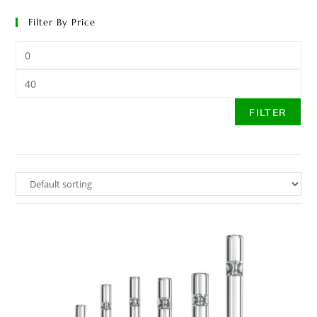
Filter By Price
FILTER