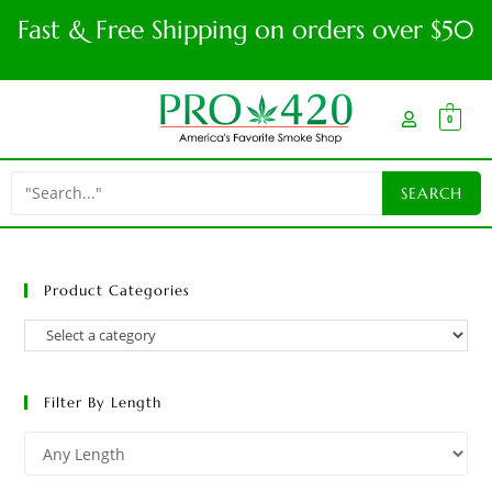
Fast & Free Shipping on orders over $50
0
Product Categories
Filter By Length