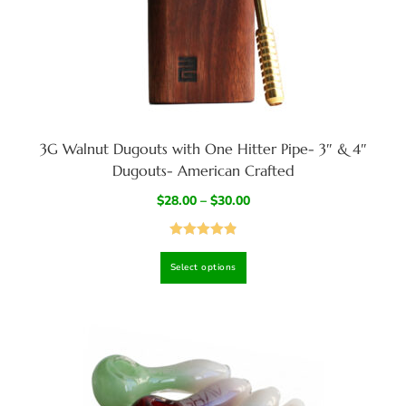
3G Walnut Dugouts with One Hitter Pipe- 3″ & 4″
Dugouts- American Crafted
$
28.00
–
$
30.00
Rated
4.94
Select options
out of 5