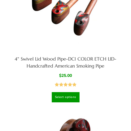
4″ Swivel Lid Wood Pipe-DC1 COLOR ETCH LID-
Handcrafted American Smoking Pipe
$
25.00
Rated
5.00
Select options
out of 5