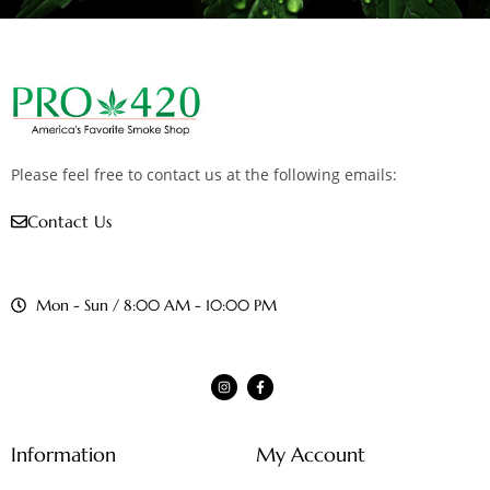
Please feel free to contact us at the following emails:
Contact Us
Mon - Sun / 8:00 AM - 10:00 PM
Information
My Account