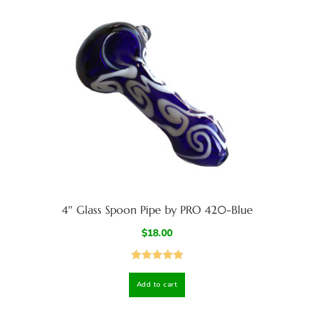
4″ Glass Spoon Pipe by PRO 420-Blue
$
18.00
Rated
5.00
Add to cart
out of 5