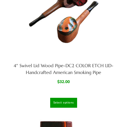
4″ Swivel Lid Wood Pipe-DC2 COLOR ETCH LID-
Handcrafted American Smoking Pipe
$
32.00
Select options