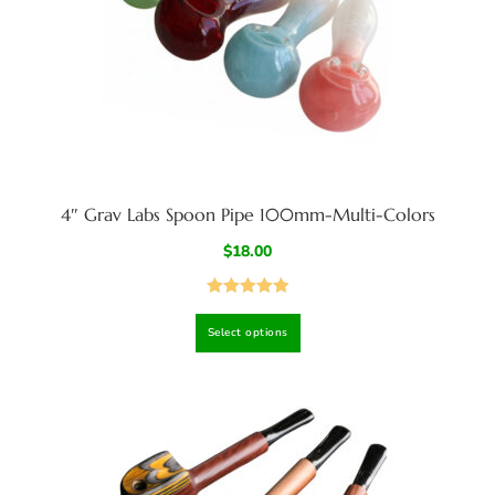
4″ Grav Labs Spoon Pipe 100mm-Multi-Colors
$
18.00
Rated
5.00
Select options
out of 5