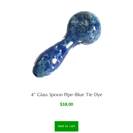
4″ Glass Spoon Pipe-Blue Tie Dye
$
18.00
Add to cart