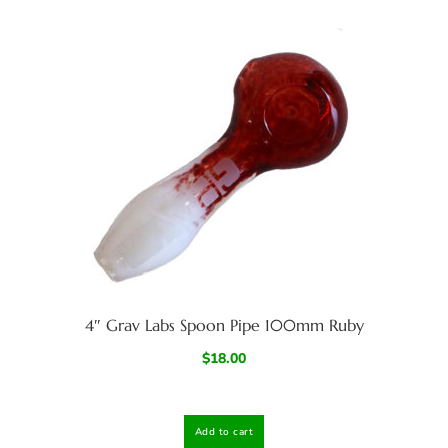
4″ Grav Labs Spoon Pipe 100mm Ruby
$
18.00
Add to cart