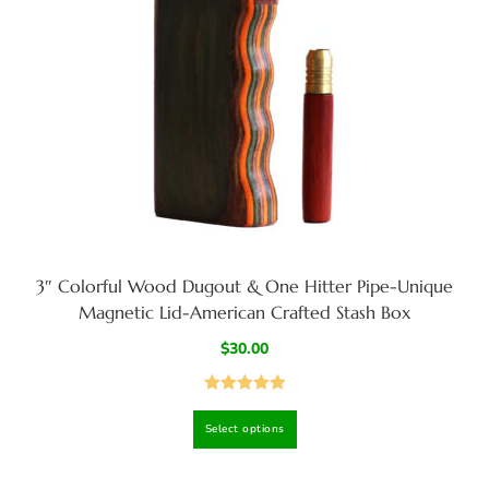
3″ Colorful Wood Dugout & One Hitter Pipe-Unique
Magnetic Lid-American Crafted Stash Box
$
30.00
Rated
5.00
Select options
out of 5