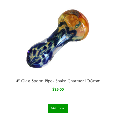
4″ Glass Spoon Pipe- Snake Charmer 100mm
$
25.00
Add to cart