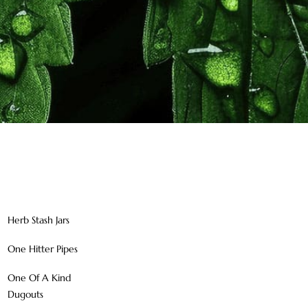
Herb Stash Jars
One Hitter Pipes
One Of A Kind
Dugouts