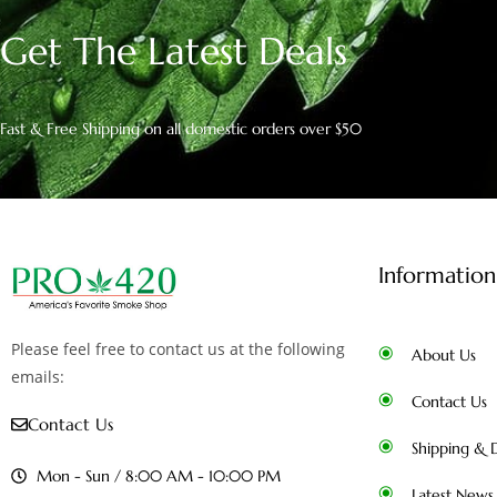
Get The Latest Deals
Fast & Free Shipping on all domestic orders over $50
Information
Please feel free to contact us at the following
About Us
emails:
Contact Us
Contact Us
Shipping & D
Mon - Sun / 8:00 AM - 10:00 PM
Latest News