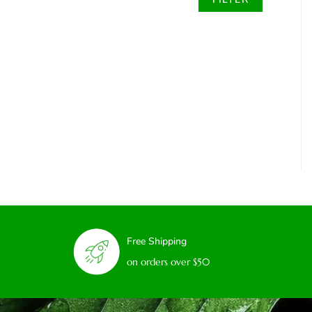
Free Shipping
on orders over $50