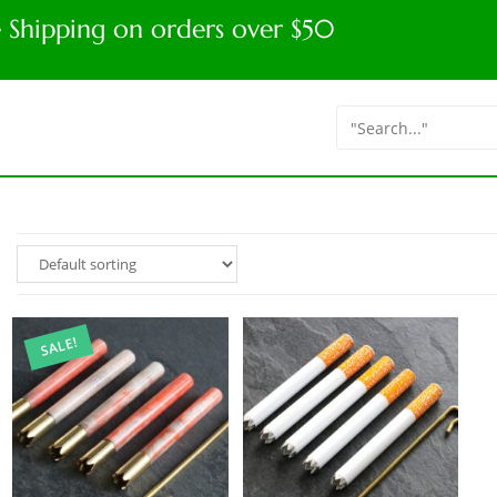
e Shipping on orders over $50
SALE!