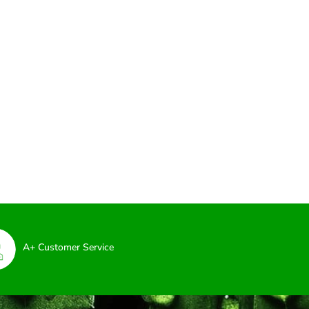
A+ Customer Service