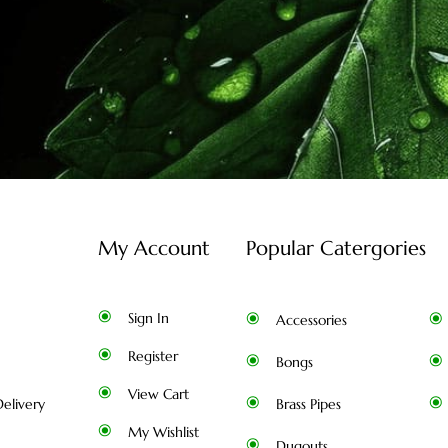
My Account
Popular Catergories
Sign In
Accessories
Register
Bongs
View Cart
elivery
Brass Pipes
My Wishlist
Dugouts