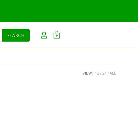
0
VIEW:
12
24
ALL