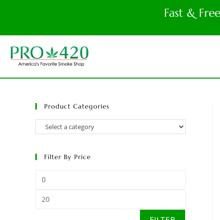
Fast & Fre
Product Categories
Filter By Price
FILTER