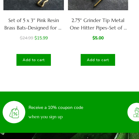
Set of 5 x 3″ Pink Resin
2.75″ Grinder Tip Metal
Brass Bats-Designed for 4″
One Hitter Pipes-Set of 5
dugouts-Poker included-
with Brass Poker for
$
24.99
$
15.99
$
5.00
Grinder Tip
Cleaning
Add to cart
Add to cart
Receive a 10% coupon code
when you sign up