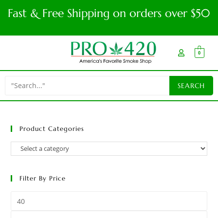
Fast & Free Shipping on orders over $50
0
Product Categories
Filter By Price