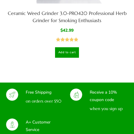
Ceramic Weed Grinder 3.0-PRO420 Professional Herb
Grinder for Smoking Enthusiasts
$
42.99
Rated
5.00
Add to cart
out of 5
Free Shipping
Receive a 10%
coupon code
on orders over $50
when you sign up
A+ Customer
Service