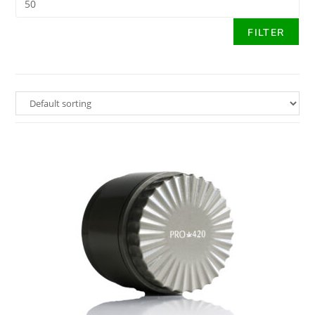
FILTER