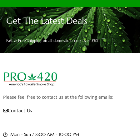
Get The Latest Deals
Fast & Free Shipping on all domestic orders over $50
Please feel free to contact us at the following emails:
Contact Us
Mon - Sun / 8:00 AM - 10:00 PM