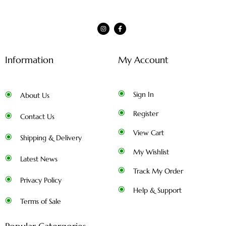
Information
My Account
Sign In
About Us
Register
Contact Us
View Cart
Shipping & Delivery
My Wishlist
Latest News
Track My Order
Privacy Policy
Help & Support
Terms of Sale