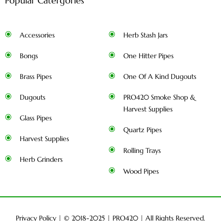
Popular Catergories
Accessories
Herb Stash Jars
Bongs
One Hitter Pipes
Brass Pipes
One Of A Kind Dugouts
Dugouts
PRO420 Smoke Shop &
Harvest Supplies
Glass Pipes
Quartz Pipes
Harvest Supplies
Rolling Trays
Herb Grinders
Wood Pipes
Privacy Policy
| © 2018-2025 |
PRO420
| All Rights Reserved.