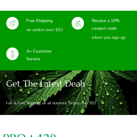
Free Shipping
Receive a 10%
coupon code
on orders over $50
when you sign up
A+ Customer
Service
Get The Latest Deals
Fast & Free Shipping on all domestic orders over $50