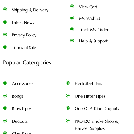
View Cart
Shipping & Delivery
My Wishlist
Latest News
Track My Order
Privacy Policy
Help & Support
Terms of Sale
Popular Catergories
Accessories
Herb Stash Jars
Bongs
One Hitter Pipes
Brass Pipes
One Of A Kind Dugouts
Dugouts
PRO420 Smoke Shop &
Harvest Supplies
Glass Pipes