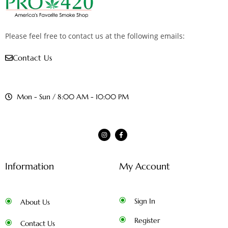
Please feel free to contact us at the following emails:
Contact Us
Mon - Sun / 8:00 AM - 10:00 PM
Information
My Account
Sign In
About Us
Register
Contact Us