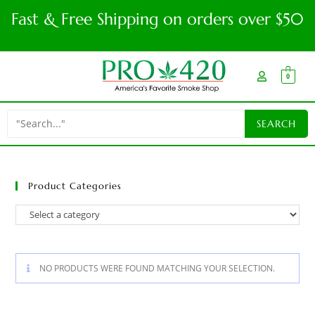
Fast & Free Shipping on orders over $50
0
Product Categories
NO PRODUCTS WERE FOUND MATCHING YOUR SELECTION.