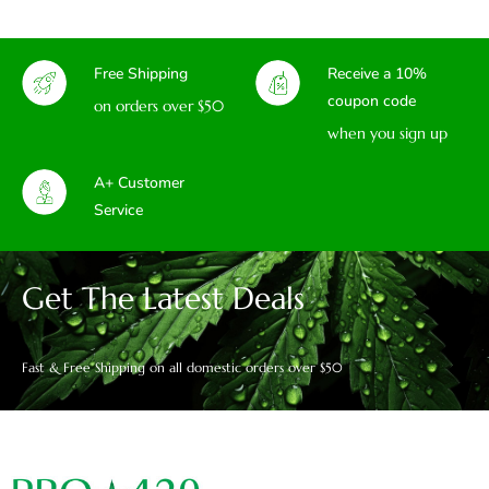
Free Shipping
Receive a 10%
coupon code
on orders over $50
when you sign up
A+ Customer
Service
Get The Latest Deals
Fast & Free Shipping on all domestic orders over $50