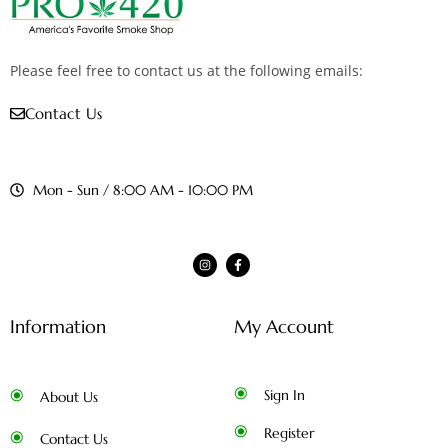
Please feel free to contact us at the following emails:
Contact Us
Mon - Sun / 8:00 AM - 10:00 PM
Information
My Account
Sign In
About Us
Register
Contact Us