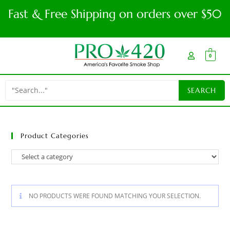
Fast & Free Shipping on orders over $50
0
Product Categories
NO PRODUCTS WERE FOUND MATCHING YOUR SELECTION.