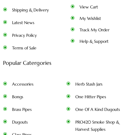
View Cart
Shipping & Delivery
My Wishlist
Latest News
Track My Order
Privacy Policy
Help & Support
Terms of Sale
Popular Catergories
Accessories
Herb Stash Jars
Bongs
One Hitter Pipes
Brass Pipes
One Of A Kind Dugouts
Dugouts
PRO420 Smoke Shop &
Harvest Supplies
Glass Pipes