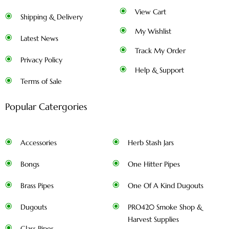
View Cart
Shipping & Delivery
My Wishlist
Latest News
Track My Order
Privacy Policy
Help & Support
Terms of Sale
Popular Catergories
Accessories
Herb Stash Jars
Bongs
One Hitter Pipes
Brass Pipes
One Of A Kind Dugouts
Dugouts
PRO420 Smoke Shop &
Harvest Supplies
Glass Pipes