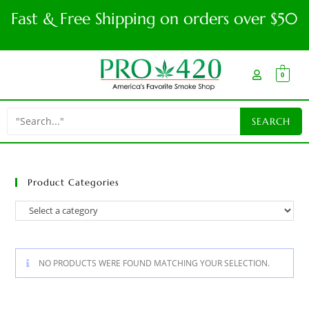
Fast & Free Shipping on orders over $50
0
Product Categories
NO PRODUCTS WERE FOUND MATCHING YOUR SELECTION.