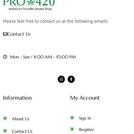
Please feel free to contact us at the following emails:
Contact Us
Mon - Sun / 8:00 AM - 10:00 PM
Information
My Account
Sign In
About Us
Register
Contact Us