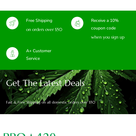
Free Shipping
Receive a 10%
coupon code
on orders over $50
when you sign up
A+ Customer
Service
Get The Latest Deals
Fast & Free Shipping on all domestic orders over $50