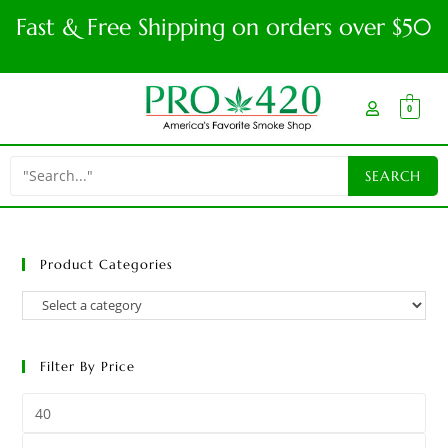
Fast & Free Shipping on orders over $50
0
Product Categories
Filter By Price