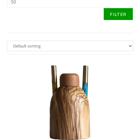
FILTER