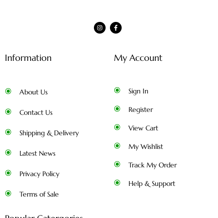
Information
My Account
Sign In
About Us
Register
Contact Us
View Cart
Shipping & Delivery
My Wishlist
Latest News
Track My Order
Privacy Policy
Help & Support
Terms of Sale