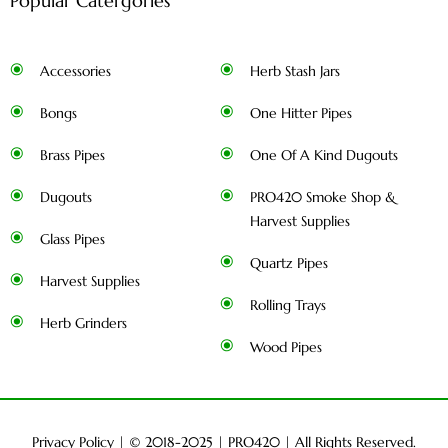
Popular Catergories
Accessories
Herb Stash Jars
Bongs
One Hitter Pipes
Brass Pipes
One Of A Kind Dugouts
Dugouts
PRO420 Smoke Shop &
Harvest Supplies
Glass Pipes
Quartz Pipes
Harvest Supplies
Rolling Trays
Herb Grinders
Wood Pipes
Privacy Policy
| © 2018-2025 |
PRO420
| All Rights Reserved.