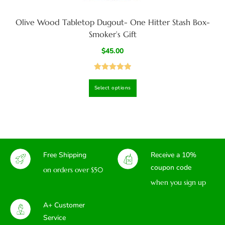
Olive Wood Tabletop Dugout- One Hitter Stash Box-
Smoker’s Gift
$
45.00
Rated
5.00
Select options
out of 5
Free Shipping
Receive a 10%
coupon code
on orders over $50
when you sign up
A+ Customer
Service