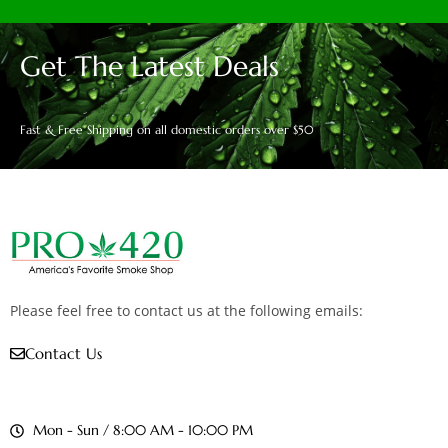
Get The Latest Deals
Fast & Free Shipping on all domestic orders over $50
Please feel free to contact us at the following emails:
Contact Us
Mon - Sun / 8:00 AM - 10:00 PM