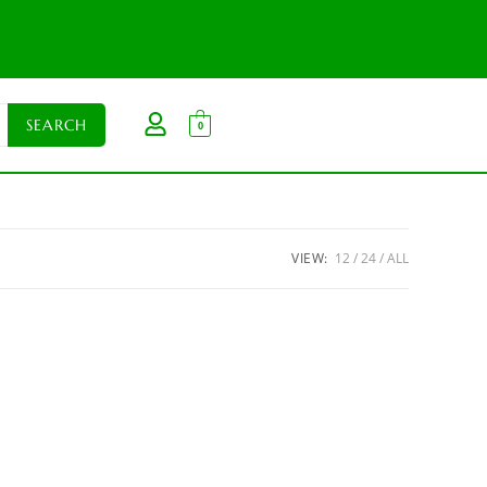
0
VIEW:
12
24
ALL