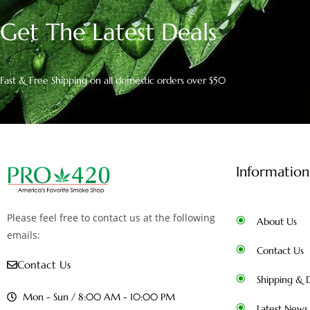
Get The Latest Deals
Fast & Free Shipping on all domestic orders over $50
Information
Please feel free to contact us at the following
About Us
emails:
Contact Us
Contact Us
Shipping & D
Mon - Sun / 8:00 AM - 10:00 PM
Latest News