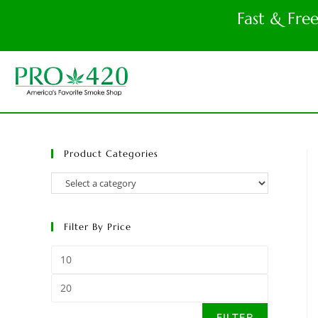
Fast & Fre
Product Categories
Filter By Price
FILTER