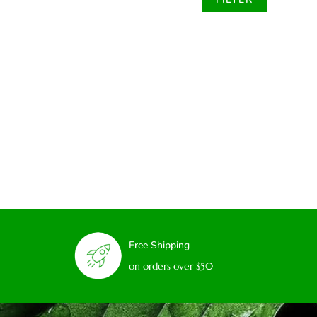
Free Shipping
on orders over $50