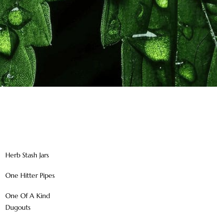
Herb Stash Jars
One Hitter Pipes
One Of A Kind
Dugouts