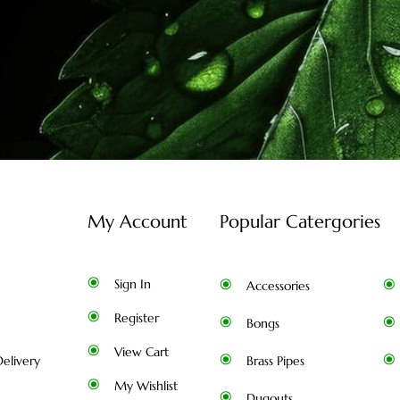
My Account
Popular Catergories
Sign In
Accessories
Register
Bongs
View Cart
elivery
Brass Pipes
My Wishlist
Dugouts