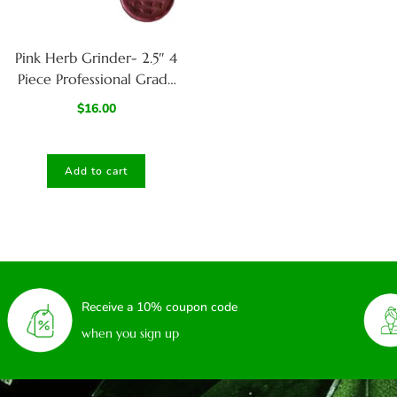
Pink Herb Grinder- 2.5″ 4
Piece Professional Grade
herb Grinder
$
16.00
Add to cart
Receive a 10% coupon code
when you sign up