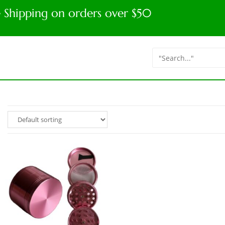
e Shipping on orders over $50