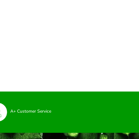
A+ Customer Service