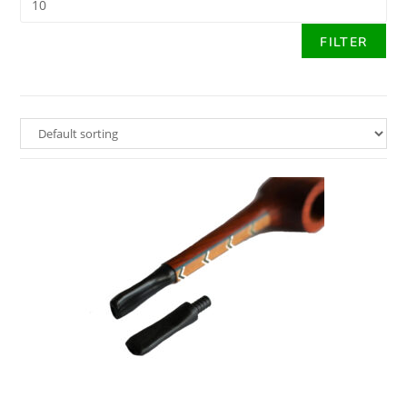
FILTER