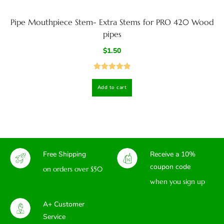
Pipe Mouthpiece Stem- Extra Stems for PRO 420 Wood
pipes
$
1.50
Rated
4.93
Add to cart
out of 5
Free Shipping
Receive a 10%
coupon code
on orders over $50
when you sign up
A+ Customer
Service