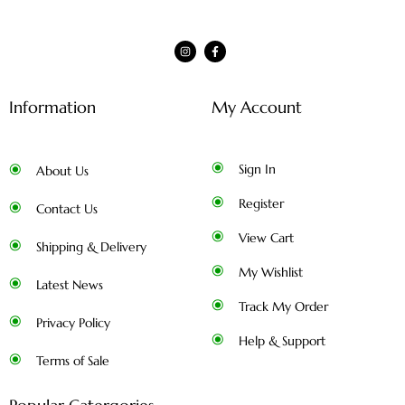
Information
My Account
Sign In
About Us
Register
Contact Us
View Cart
Shipping & Delivery
My Wishlist
Latest News
Track My Order
Privacy Policy
Help & Support
Terms of Sale