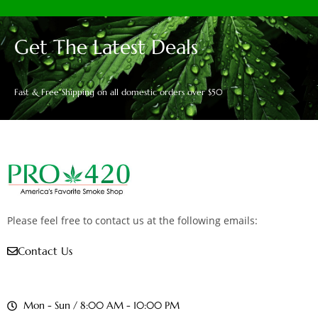
Get The Latest Deals
Fast & Free Shipping on all domestic orders over $50
Please feel free to contact us at the following emails:
Contact Us
Mon - Sun / 8:00 AM - 10:00 PM