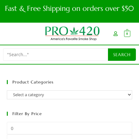
Fast & Free Shipping on orders over $50
0
Product Categories
Filter By Price