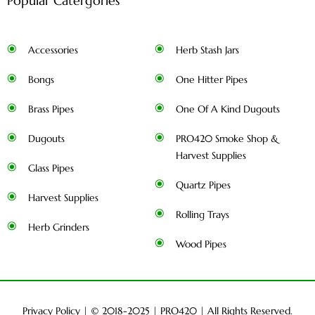
Popular Catergories
Accessories
Herb Stash Jars
Bongs
One Hitter Pipes
Brass Pipes
One Of A Kind Dugouts
Dugouts
PRO420 Smoke Shop &
Harvest Supplies
Glass Pipes
Quartz Pipes
Harvest Supplies
Rolling Trays
Herb Grinders
Wood Pipes
Privacy Policy
| © 2018-2025 |
PRO420
| All Rights Reserved.