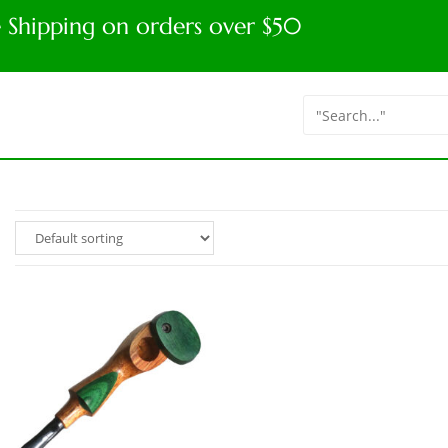
e Shipping on orders over $50