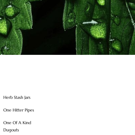
Herb Stash Jars
One Hitter Pipes
One Of A Kind
Dugouts