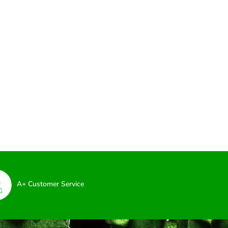
A+ Customer Service