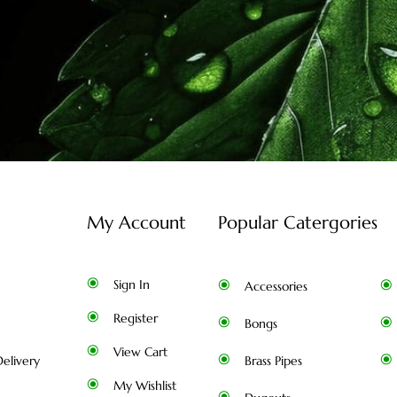
My Account
Popular Catergories
Sign In
Accessories
Register
Bongs
View Cart
elivery
Brass Pipes
My Wishlist