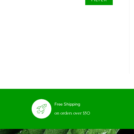
Free Shipping
on orders over $50