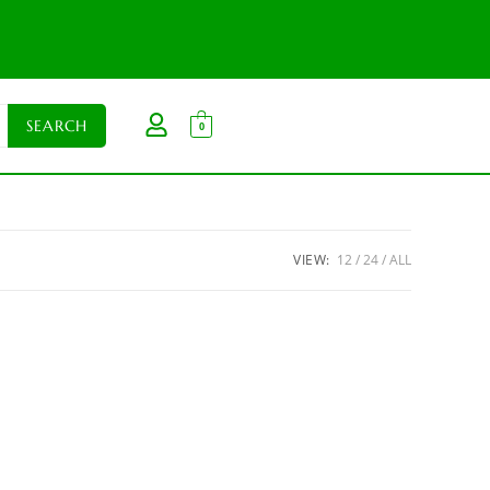
0
VIEW:
12
24
ALL