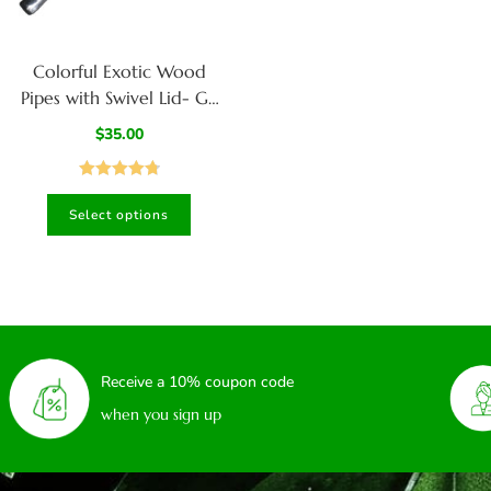
Colorful Exotic Wood
Pipes with Swivel Lid- G3
COLOR ETCH BODY-
$
35.00
Handcrafted American
Pipes
Rated
4.80
Select options
out of 5
Receive a 10% coupon code
when you sign up