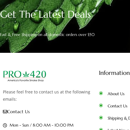
Get The Latest Deals
Fast & Free Shipping on all domestic orders over $50
Information
Please feel free to contact us at the following
About Us
emails:
Contact Us
Contact Us
Shipping & D
Mon - Sun / 8:00 AM - 10:00 PM