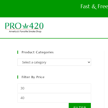
Fast & Fre
Product Categories
Filter By Price
FILTER