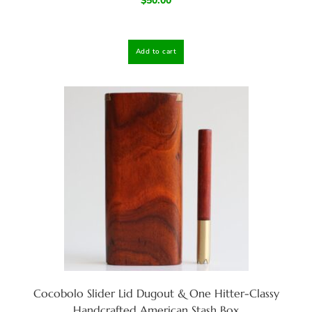
$
50.00
Add to cart
Cocobolo Slider Lid Dugout & One Hitter-Classy
Handcrafted American Stash Box