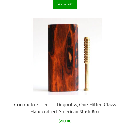
Add to cart
Cocobolo Slider Lid Dugout & One Hitter-Classy
Handcrafted American Stash Box
$
50.00