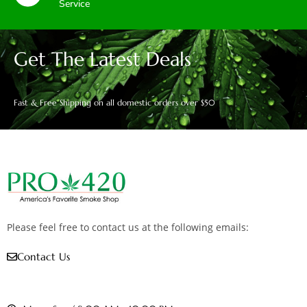
Service
Get The Latest Deals
Fast & Free Shipping on all domestic orders over $50
Please feel free to contact us at the following emails:
Contact Us