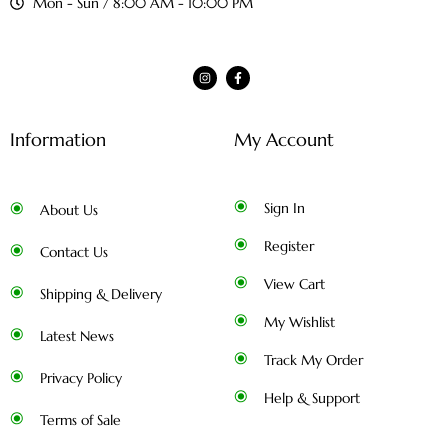
Mon - Sun / 8:00 AM - 10:00 PM
Information
My Account
Sign In
About Us
Register
Contact Us
View Cart
Shipping & Delivery
My Wishlist
Latest News
Track My Order
Privacy Policy
Help & Support
Terms of Sale