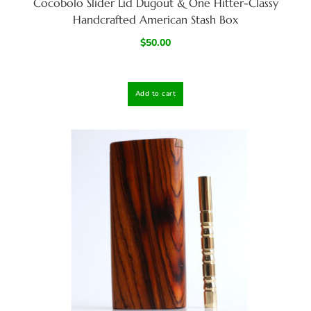
Cocobolo Slider Lid Dugout & One Hitter-Classy
Handcrafted American Stash Box
$
50.00
Add to cart