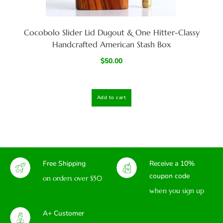
Cocobolo Slider Lid Dugout & One Hitter-Classy
Handcrafted American Stash Box
$
50.00
Add to cart
Free Shipping
Receive a 10%
coupon code
on orders over $50
when you sign up
A+ Customer