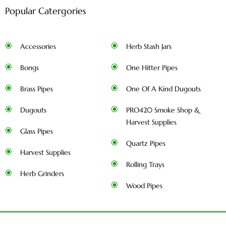
Popular Catergories
Accessories
Herb Stash Jars
Bongs
One Hitter Pipes
Brass Pipes
One Of A Kind Dugouts
Dugouts
PRO420 Smoke Shop &
Harvest Supplies
Glass Pipes
Quartz Pipes
Harvest Supplies
Rolling Trays
Herb Grinders
Wood Pipes