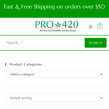
Fast & Free Shipping on orders over $50
0
Product Categories