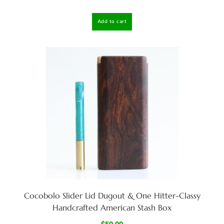
Add to cart
Cocobolo Slider Lid Dugout & One Hitter-Classy
Handcrafted American Stash Box