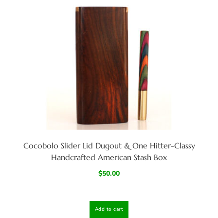
Cocobolo Slider Lid Dugout & One Hitter-Classy
Handcrafted American Stash Box
$
50.00
Add to cart