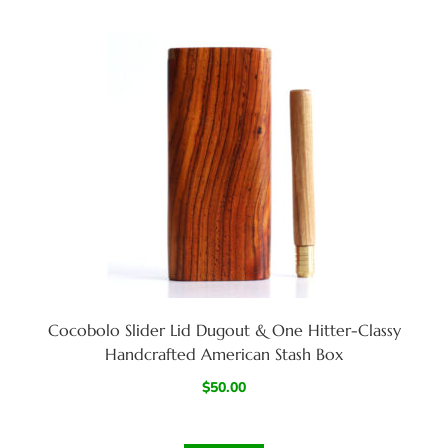
Cocobolo Slider Lid Dugout & One Hitter-Classy
Handcrafted American Stash Box
$
50.00