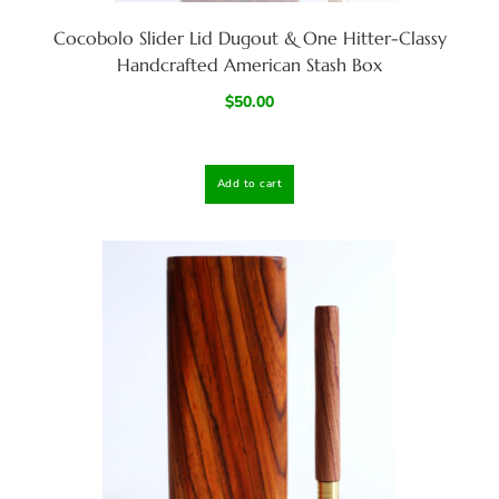
Cocobolo Slider Lid Dugout & One Hitter-Classy
Handcrafted American Stash Box
$
50.00
Add to cart