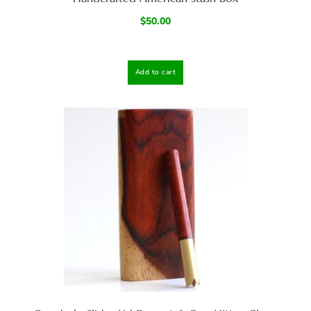
$
50.00
Add to cart