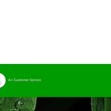
A+ Customer Service