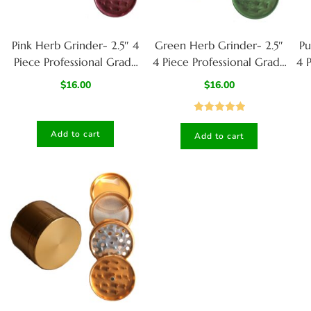
Pink Herb Grinder- 2.5″ 4
Green Herb Grinder- 2.5″
Pu
Piece Professional Grade
4 Piece Professional Grade
4 
herb Grinder
herb Grinder
$
16.00
$
16.00
Rated
5.00
Add to cart
Add to cart
out of 5