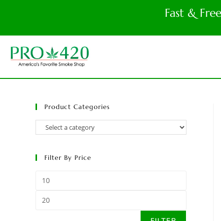
Fast & Fre
Product Categories
Filter By Price
FILTER