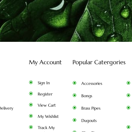
My Account
Popular Catergories
Sign In
Accessories
Register
Bongs
View Cart
elivery
Brass Pipes
My Wishlist
Dugouts
Track My