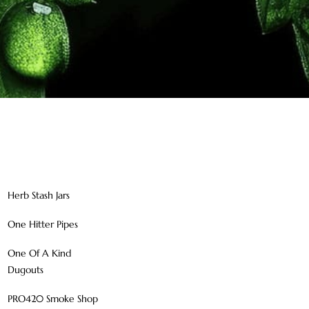
Herb Stash Jars
One Hitter Pipes
One Of A Kind
Dugouts
PRO420 Smoke Shop