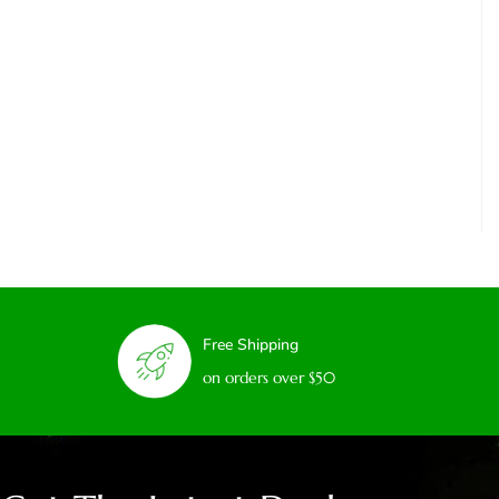
Free Shipping
on orders over $50