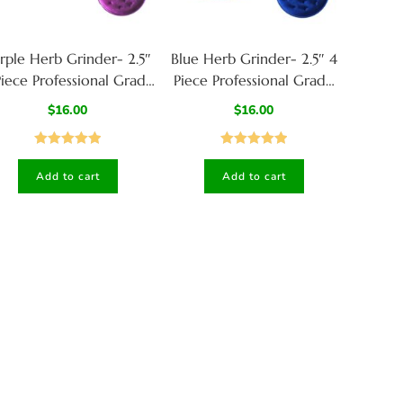
rple Herb Grinder- 2.5″
Blue Herb Grinder- 2.5″ 4
Piece Professional Grade
Piece Professional Grade
herb Grinder
herb Grinder
$
16.00
$
16.00
Rated
5.00
Rated
5.00
Add to cart
Add to cart
out of 5
out of 5