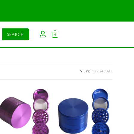
0
VIEW:
12
24
ALL