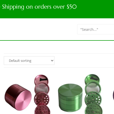
e Shipping on orders over $50