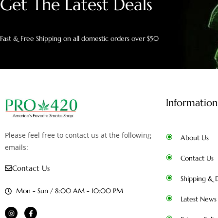
Get The Latest Deals
Fast & Free Shipping on all domestic orders over $50
Information
Please feel free to contact us at the following
About Us
emails:
Contact Us
Contact Us
Shipping & D
Mon - Sun / 8:00 AM - 10:00 PM
Latest News