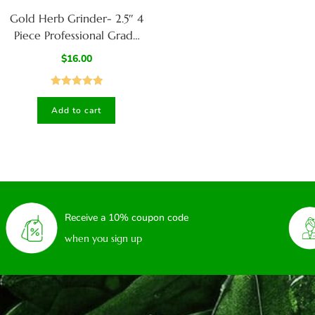
Gold Herb Grinder- 2.5″ 4
Piece Professional Grade
herb Grinder
$
16.00
Rated
5.00
Add to cart
out of 5
Receive a 10% coupon code
when you sign up