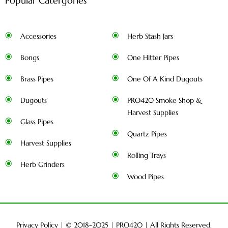
Popular Catergories
Accessories
Herb Stash Jars
Bongs
One Hitter Pipes
Brass Pipes
One Of A Kind Dugouts
Dugouts
PRO420 Smoke Shop &
Harvest Supplies
Glass Pipes
Quartz Pipes
Harvest Supplies
Rolling Trays
Herb Grinders
Wood Pipes
Privacy Policy
| © 2018-2025 |
PRO420
| All Rights Reserved.