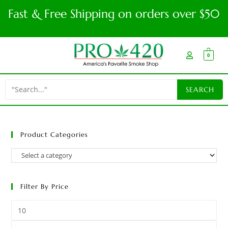
Fast & Free Shipping on orders over $50
0
Product Categories
Filter By Price