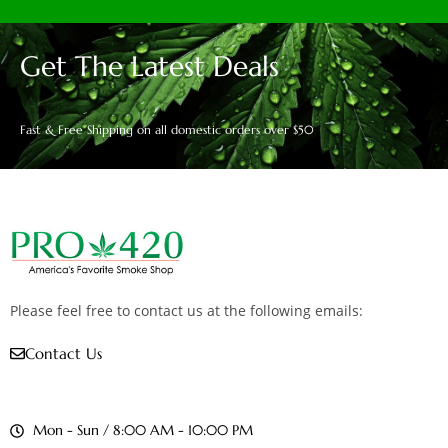
Get The Latest Deals
Fast & Free Shipping on all domestic orders over $50
Please feel free to contact us at the following emails:
Contact Us
Mon - Sun / 8:00 AM - 10:00 PM