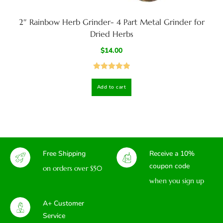
2″ Rainbow Herb Grinder- 4 Part Metal Grinder for
Dried Herbs
$
14.00
Rated
5.00
Add to cart
out of 5
Free Shipping
Receive a 10%
coupon code
on orders over $50
when you sign up
A+ Customer
Service