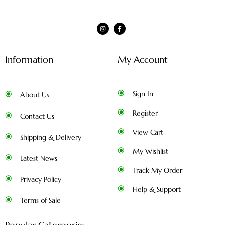
Information
My Account
Sign In
About Us
Register
Contact Us
View Cart
Shipping & Delivery
My Wishlist
Latest News
Track My Order
Privacy Policy
Help & Support
Terms of Sale