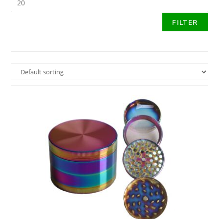
FILTER