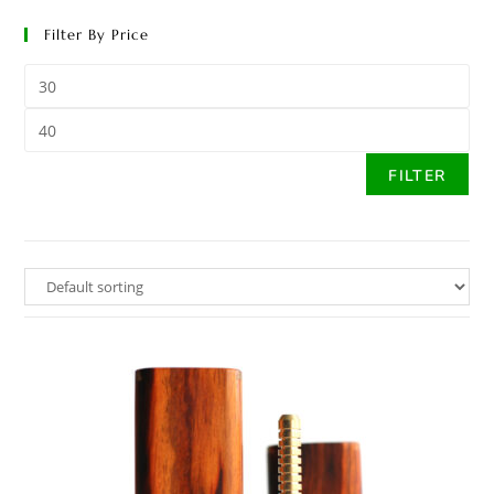
Filter By Price
FILTER