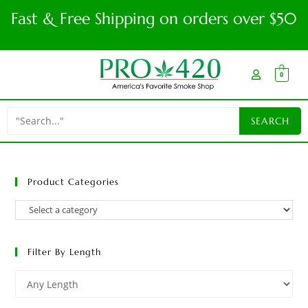
Fast & Free Shipping on orders over $50
0
Product Categories
Filter By Length