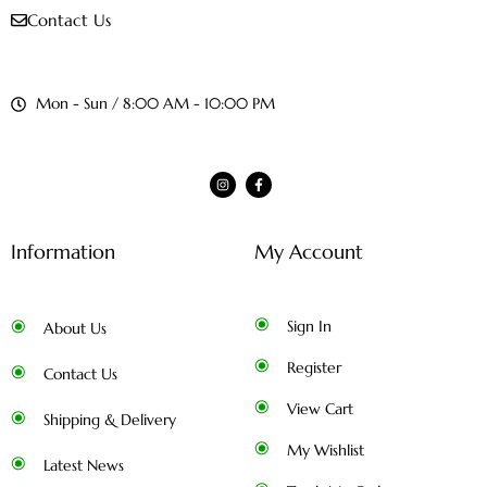
Contact Us
Mon - Sun / 8:00 AM - 10:00 PM
Information
My Account
Sign In
About Us
Register
Contact Us
View Cart
Shipping & Delivery
My Wishlist
Latest News