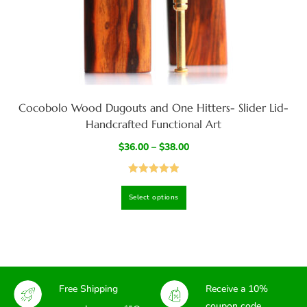
Cocobolo Wood Dugouts and One Hitters- Slider Lid-
Handcrafted Functional Art
$
36.00
–
$
38.00
Rated
4.97
Select options
out of 5
Free Shipping
Receive a 10%
coupon code