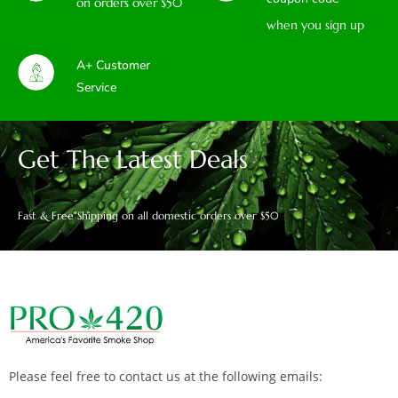
on orders over $50
when you sign up
A+ Customer
Service
Get The Latest Deals
Fast & Free Shipping on all domestic orders over $50
Please feel free to contact us at the following emails: