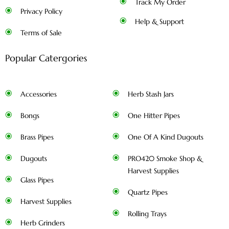
Track My Order
Privacy Policy
Help & Support
Terms of Sale
Popular Catergories
Accessories
Herb Stash Jars
Bongs
One Hitter Pipes
Brass Pipes
One Of A Kind Dugouts
Dugouts
PRO420 Smoke Shop &
Harvest Supplies
Glass Pipes
Quartz Pipes
Harvest Supplies
Rolling Trays
Herb Grinders