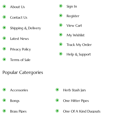
Sign In
About Us
Register
Contact Us
View Cart
Shipping & Delivery
My Wishlist
Latest News
Track My Order
Privacy Policy
Help & Support
Terms of Sale
Popular Catergories
Accessories
Herb Stash Jars
Bongs
One Hitter Pipes
Brass Pipes
One Of A Kind Dugouts