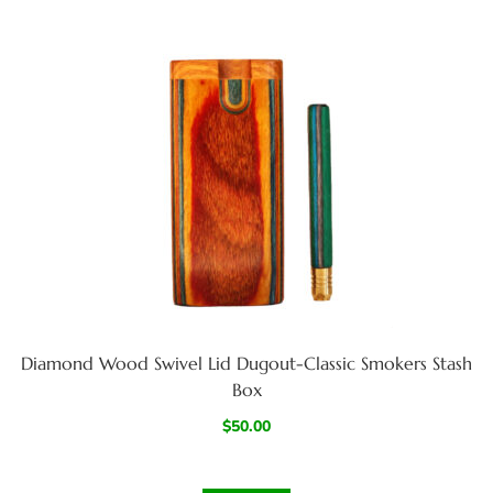
Diamond Wood Swivel Lid Dugout-Classic Smokers Stash
Box
$
50.00