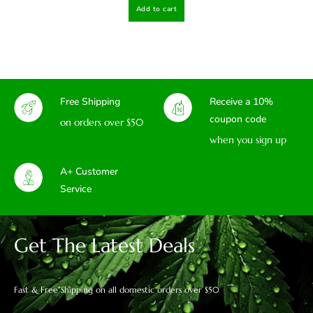
Add to cart
Free Shipping
Receive a 10%
coupon code
on orders over $50
when you sign up
A+ Customer
Service
Get The Latest Deals
Fast & Free Shipping on all domestic orders over $50