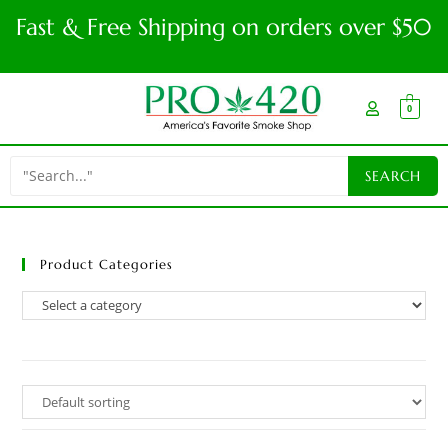
Fast & Free Shipping on orders over $50
0
Product Categories