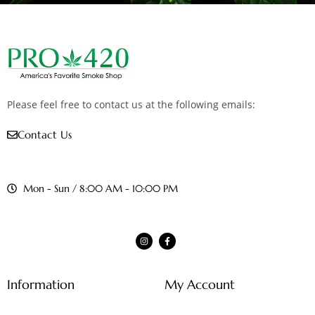
Please feel free to contact us at the following emails:
Contact Us
Mon - Sun / 8:00 AM - 10:00 PM
Information
My Account