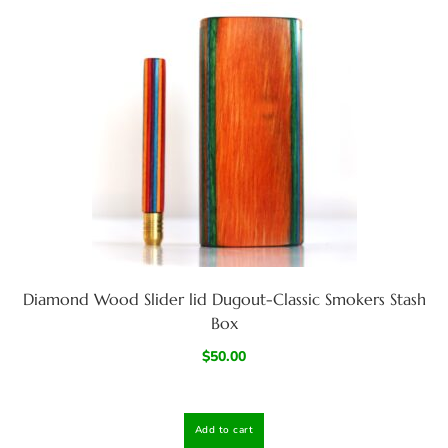
Diamond Wood Slider lid Dugout-Classic Smokers Stash
Box
$
50.00
Add to cart