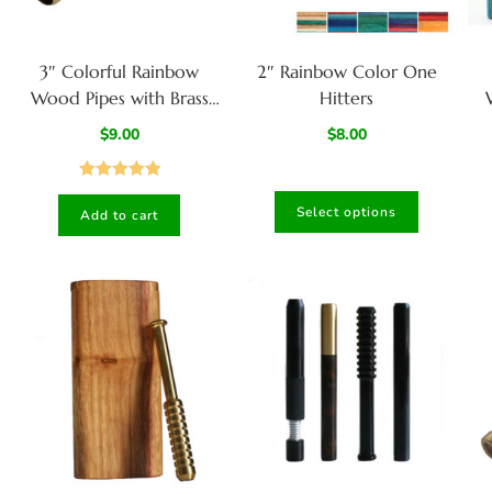
3″ Colorful Rainbow
2″ Rainbow Color One
Wood Pipes with Brass
Hitters
Bowl-Handcrafted Wood
B
$
9.00
$
8.00
Smoking Pipes
Rated
5.00
Select options
Add to cart
out of 5