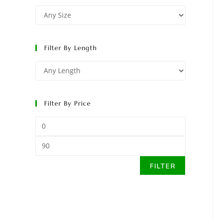
Filter By Length
Filter By Price
FILTER