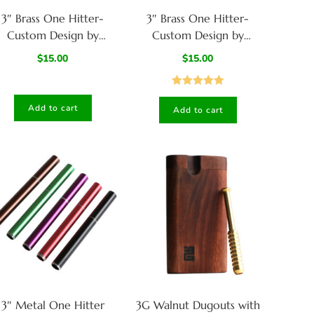
3″ Brass One Hitter-
3″ Brass One Hitter-
Custom Design by
Custom Design by
American Hit Squad-
American Hit Squad-
$
15.00
$
15.00
Model A
Model B
Rated
5.00
Add to cart
Add to cart
out of 5
3″ Metal One Hitter
3G Walnut Dugouts with