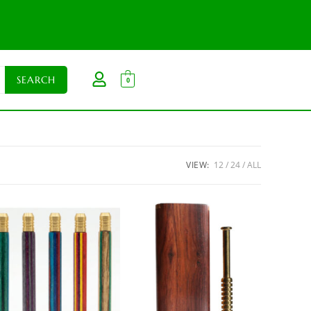
0
VIEW:
12
24
ALL