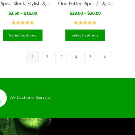
Pipes- Sleek, Stylish &
One Hitter Pipe- 3″ & 4″
ooth- in 5 Colors-Poker
Dugouts- American
$
3.50
–
$
15.00
$
28.00
–
$
30.00
for Cleaning Included
Crafted
Rated
5.00
Rated
4.94
Select options
Select options
out of 5
out of 5
1
2
3
4
5
A+ Customer Service