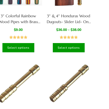
3″ Colorful Rainbow
3″ & 4″ Honduras Wood
Wood Pipes with Brass
Dugouts- Slider Lid- One
owl-Handcrafted Wood
Hitter of your Choice
$
9.00
$
36.00
–
$
38.00
Smoking Pipes
Rated
5.00
Rated
4.87
Select options
Select options
out of 5
out of 5