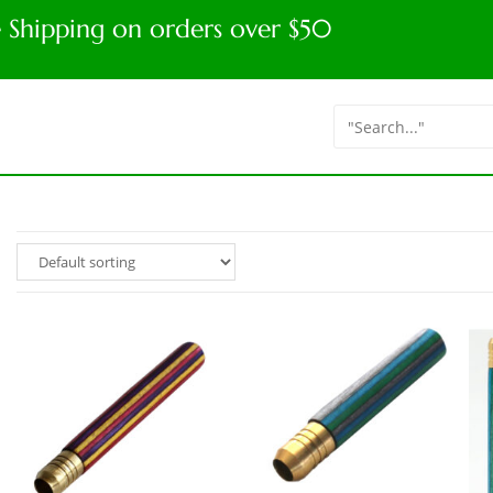
e Shipping on orders over $50