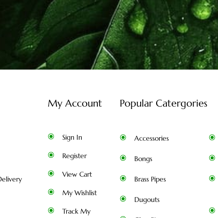
My Account
Popular Catergories
Sign In
Accessories
Register
Bongs
View Cart
elivery
Brass Pipes
My Wishlist
Dugouts
Track My