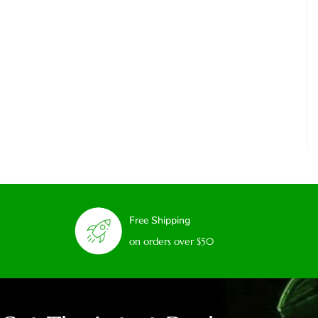
Free Shipping
on orders over $50