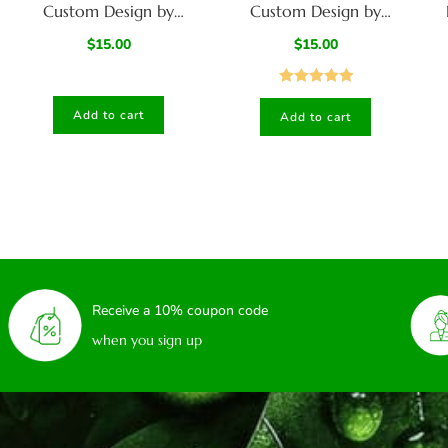
Custom Design by
Custom Design by
American Hit Squad-
American Hit Squad-
Sm
$
15.00
$
15.00
model C
Model D
Rated
5.00
Add to cart
Add to cart
out of 5
Receive a 10% coupon code
when you sign up