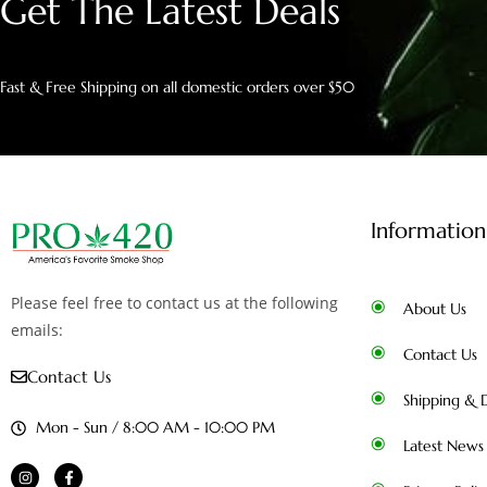
Get The Latest Deals
Fast & Free Shipping on all domestic orders over $50
Information
Please feel free to contact us at the following
About Us
emails:
Contact Us
Contact Us
Shipping & D
Mon - Sun / 8:00 AM - 10:00 PM
Latest News