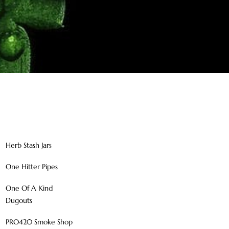
Herb Stash Jars
One Hitter Pipes
One Of A Kind
Dugouts
PRO420 Smoke Shop