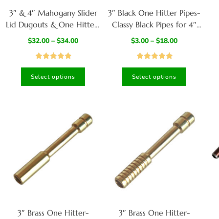
3″ & 4″ Mahogany Slider
3″ Black One Hitter Pipes-
Lid Dugouts & One Hitter-
Classy Black Pipes for 4″
Slider Lid- Classy Gift for
dugouts
$
32.00
–
$
34.00
$
3.00
–
$
18.00
Smokers
Rated
4.95
Rated
5.00
Select options
Select options
out of 5
out of 5
3″ Brass One Hitter-
3″ Brass One Hitter-