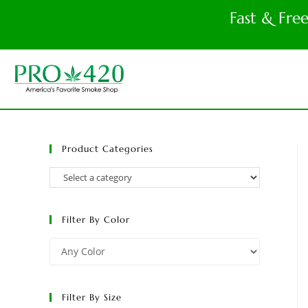
Fast & Fre
Product Categories
Filter By Color
Filter By Size