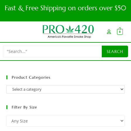
Fast & Free Shipping on orders over $50
0
Product Categories
Filter By Size