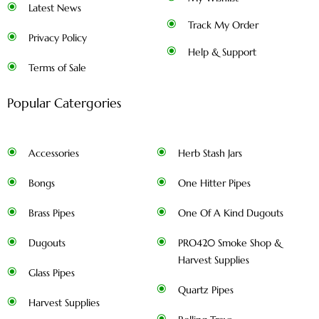
Latest News
Track My Order
Privacy Policy
Help & Support
Terms of Sale
Popular Catergories
Accessories
Herb Stash Jars
Bongs
One Hitter Pipes
Brass Pipes
One Of A Kind Dugouts
Dugouts
PRO420 Smoke Shop &
Harvest Supplies
Glass Pipes
Quartz Pipes
Harvest Supplies