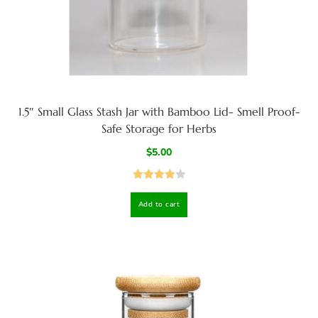
1.5″ Small Glass Stash Jar with Bamboo Lid- Smell Proof-
Safe Storage for Herbs
$
5.00
Rated
4.00
Add to cart
out
of 5