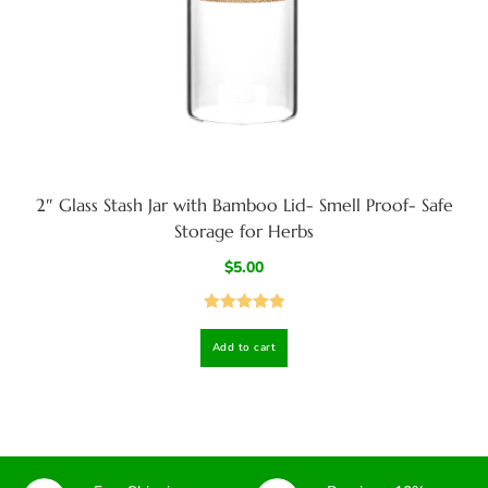
2″ Glass Stash Jar with Bamboo Lid- Smell Proof- Safe
Storage for Herbs
$
5.00
Rated
5.00
Add to cart
out of 5