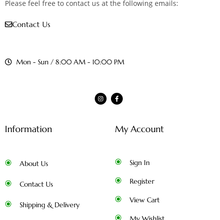
Please feel free to contact us at the following emails:
Contact Us
Mon - Sun / 8:00 AM - 10:00 PM
Information
My Account
Sign In
About Us
Register
Contact Us
View Cart
Shipping & Delivery
My Wishlist