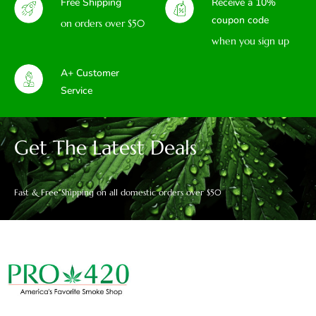
Free Shipping
Receive a 10%
coupon code
on orders over $50
when you sign up
A+ Customer
Service
Get The Latest Deals
Fast & Free Shipping on all domestic orders over $50