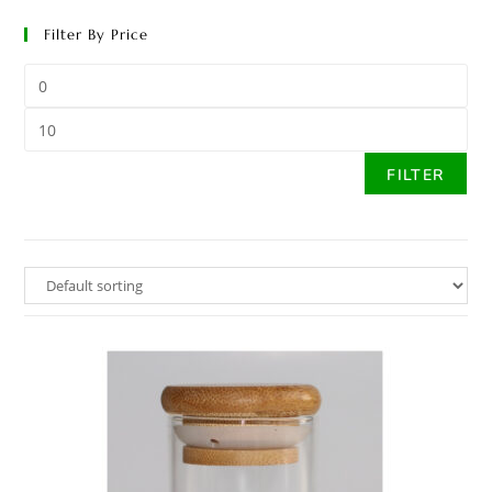
Filter By Price
FILTER