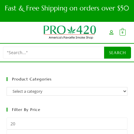
Fast & Free Shipping on orders over $50
0
Product Categories
Filter By Price