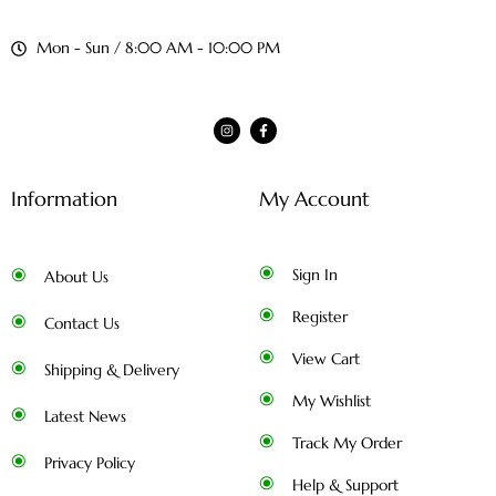
Mon - Sun / 8:00 AM - 10:00 PM
Information
My Account
Sign In
About Us
Register
Contact Us
View Cart
Shipping & Delivery
My Wishlist
Latest News
Track My Order
Privacy Policy
Help & Support