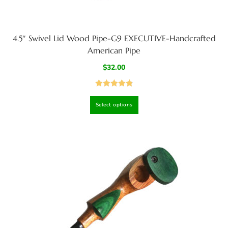
4.5″ Swivel Lid Wood Pipe-G9 EXECUTIVE-Handcrafted
American Pipe
$
32.00
Rated
4.86
Select options
out of 5