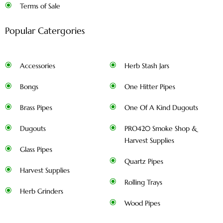
Terms of Sale
Popular Catergories
Accessories
Herb Stash Jars
Bongs
One Hitter Pipes
Brass Pipes
One Of A Kind Dugouts
Dugouts
PRO420 Smoke Shop &
Harvest Supplies
Glass Pipes
Quartz Pipes
Harvest Supplies
Rolling Trays
Herb Grinders
Wood Pipes