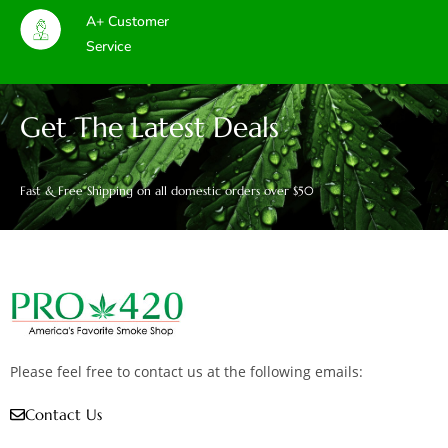
A+ Customer
Service
Get The Latest Deals
Fast & Free Shipping on all domestic orders over $50
Please feel free to contact us at the following emails:
Contact Us