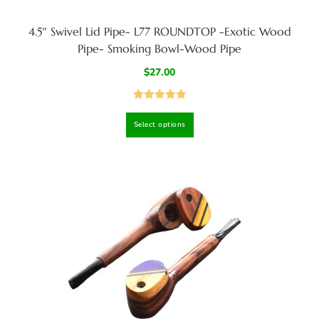
4.5″ Swivel Lid Pipe- L77 ROUNDTOP -Exotic Wood
Pipe- Smoking Bowl-Wood Pipe
$
27.00
Rated
4.92
Select options
out of 5