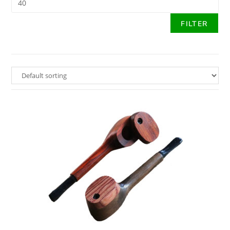
FILTER