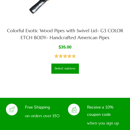
Colorful Exotic Wood Pipes with Swivel Lid- G3 COLOR
ETCH BODY- Handcrafted American Pipes
$
35.00
Rated
4.80
Select options
out of 5
Free Shipping
Receive a 10%
coupon code
on orders over $50
when you sign up