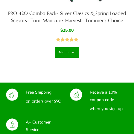
PRO 420 Combo Pack- Silver Classics & Spring Loaded
Scissors- Trim-Manicure-Harvest- Trimmer’s Choice
$
25.00
Rated
5.00
Add to cart
out of 5
Free Shipping
Receive a 10%
coupon code
on orders over $50
when you sign up
A+ Customer
Service