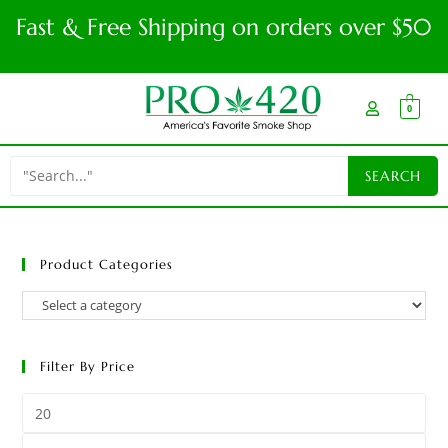
Fast & Free Shipping on orders over $50
0
Product Categories
Filter By Price