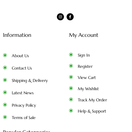
Information
My Account
Sign In
About Us
Register
Contact Us
View Cart
Shipping & Delivery
My Wishlist
Latest News
Track My Order
Privacy Policy
Help & Support
Terms of Sale