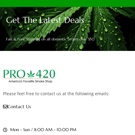
Get The Latest Deals
Fast & Free Shipping on all domestic orders over $50
Please feel free to contact us at the following emails:
Contact Us
Mon - Sun / 8:00 AM - 10:00 PM