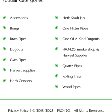
Popular Catergories
Accessories
Herb Stash Jars
Bongs
One Hitter Pipes
Brass Pipes
One Of A Kind Dugouts
Dugouts
PRO420 Smoke Shop &
Harvest Supplies
Glass Pipes
Quartz Pipes
Harvest Supplies
Rolling Trays
Herb Grinders
Wood Pipes
Privacy Policy
| © 2018-2025 |
PRO420
| All Rights Reserved.