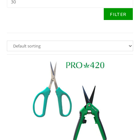
FILTER