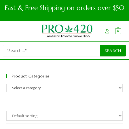
Fast & Free Shipping on orders over $50
0
Product Categories