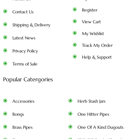
Register
Contact Us
View Cart
Shipping & Delivery
My Wishlist
Latest News
Track My Order
Privacy Policy
Help & Support
Terms of Sale
Popular Catergories
Accessories
Herb Stash Jars
Bongs
One Hitter Pipes
Brass Pipes
One Of A Kind Dugouts