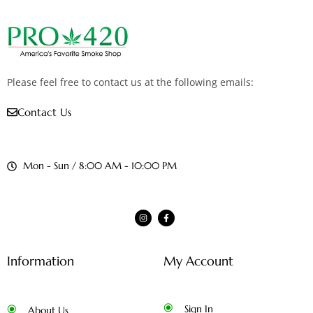
Please feel free to contact us at the following emails:
Contact Us
Mon - Sun / 8:00 AM - 10:00 PM
Information
My Account
Sign In
About Us