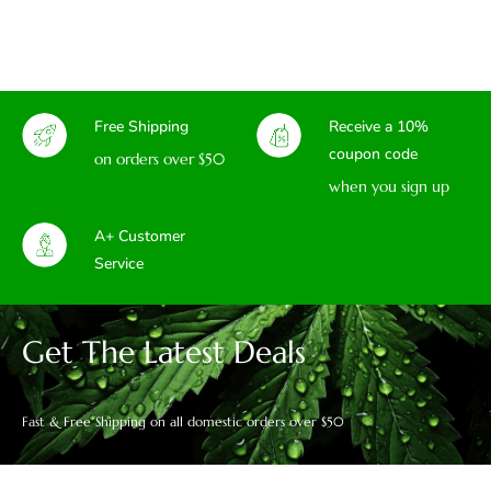
Free Shipping
Receive a 10%
coupon code
on orders over $50
when you sign up
A+ Customer
Service
Get The Latest Deals
Fast & Free Shipping on all domestic orders over $50