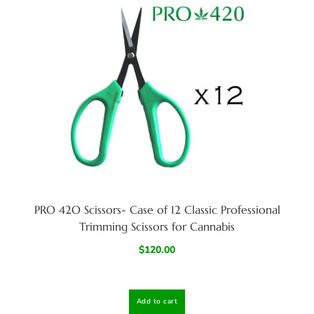
PRO 42O Scissors- Case of 12 Classic Professional
Trimming Scissors for Cannabis
$
120.00
Add to cart