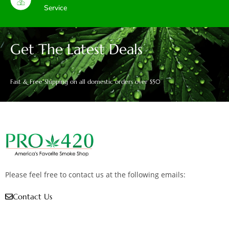
Service
Get The Latest Deals
Fast & Free Shipping on all domestic orders over $50
Please feel free to contact us at the following emails:
Contact Us