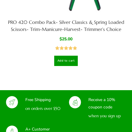
PRO 420 Combo Pack- Silver Classics & Spring Loaded
Scissors- Trim-Manicure-Harvest- Trimmer’s Choice
$
25.00
Rated
5.00
Add to cart
out of 5
Free Shipping
Receive a 10%
coupon code
on orders over $50
when you sign up
A+ Customer