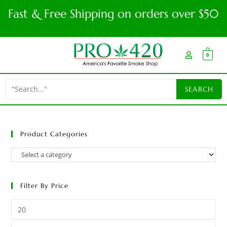
Fast & Free Shipping on orders over $50
0
Product Categories
Filter By Price