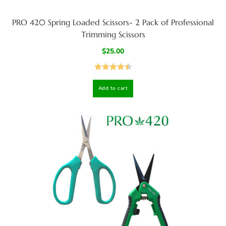
PRO 420 Spring Loaded Scissors- 2 Pack of Professional
Trimming Scissors
$
25.00
Rated
4.50
Add to cart
out of 5