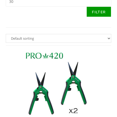
FILTER