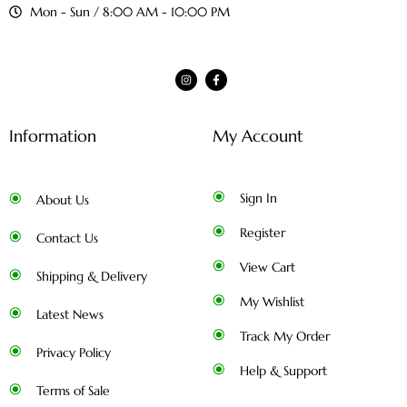
Mon - Sun / 8:00 AM - 10:00 PM
Information
My Account
Sign In
About Us
Register
Contact Us
View Cart
Shipping & Delivery
My Wishlist
Latest News
Track My Order
Privacy Policy
Help & Support
Terms of Sale