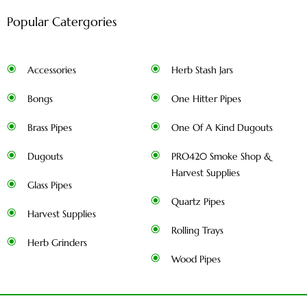
Popular Catergories
Accessories
Herb Stash Jars
Bongs
One Hitter Pipes
Brass Pipes
One Of A Kind Dugouts
Dugouts
PRO420 Smoke Shop &
Harvest Supplies
Glass Pipes
Quartz Pipes
Harvest Supplies
Rolling Trays
Herb Grinders
Wood Pipes