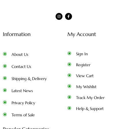
Information
My Account
Sign In
About Us
Register
Contact Us
View Cart
Shipping & Delivery
My Wishlist
Latest News
Track My Order
Privacy Policy
Help & Support
Terms of Sale