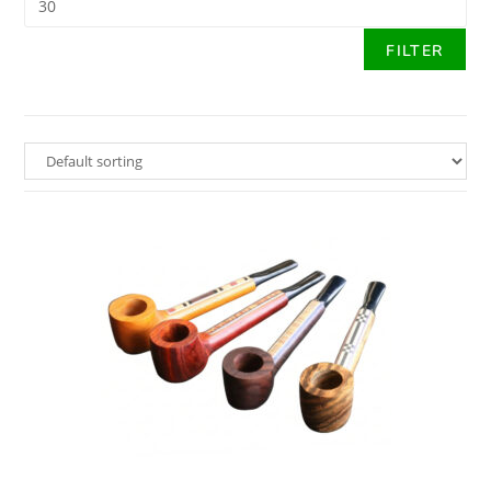
FILTER