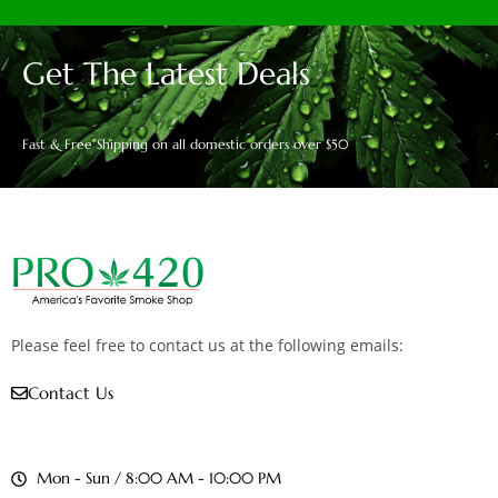
Get The Latest Deals
Fast & Free Shipping on all domestic orders over $50
Please feel free to contact us at the following emails:
Contact Us
Mon - Sun / 8:00 AM - 10:00 PM