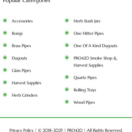
Popular Catergories
Accessories
Herb Stash Jars
Bongs
One Hitter Pipes
Brass Pipes
One Of A Kind Dugouts
Dugouts
PRO420 Smoke Shop &
Harvest Supplies
Glass Pipes
Quartz Pipes
Harvest Supplies
Rolling Trays
Herb Grinders
Wood Pipes
Privacy Policy
| © 2018-2025 |
PRO420
| All Rights Reserved.