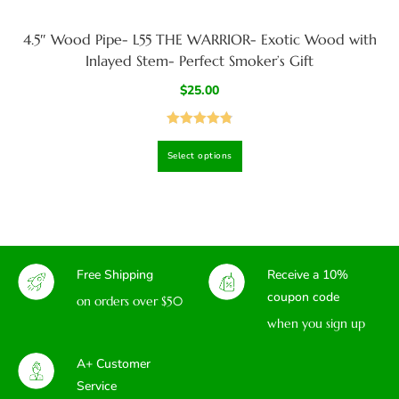
4.5″ Wood Pipe- L55 THE WARRIOR- Exotic Wood with
Inlayed Stem- Perfect Smoker’s Gift
$
25.00
Rated
4.83
Select options
out of 5
Free Shipping
Receive a 10%
coupon code
on orders over $50
when you sign up
A+ Customer
Service