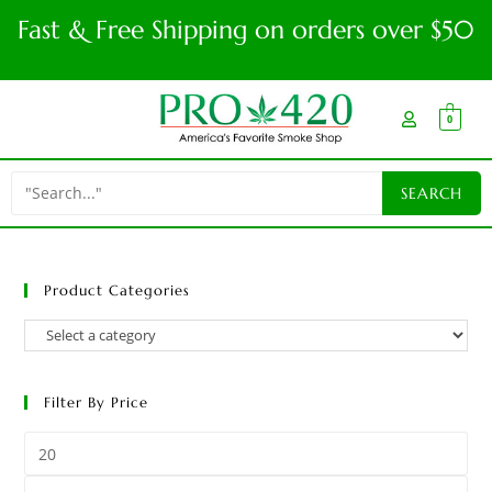
Fast & Free Shipping on orders over $50
0
Product Categories
Filter By Price