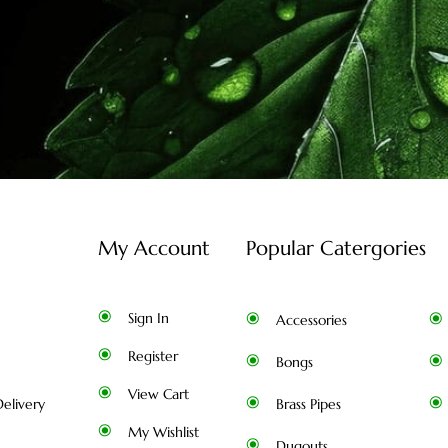
My Account
Popular Catergories
Sign In
Accessories
Register
Bongs
View Cart
elivery
Brass Pipes
My Wishlist
Dugouts