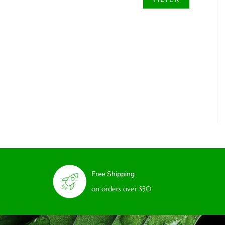
Free Shipping
on orders over $50