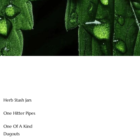
Herb Stash Jars
One Hitter Pipes
One Of A Kind
Dugouts