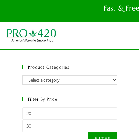
Fast & Fre
Product Categories
Filter By Price
FILTER