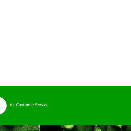
A+ Customer Service