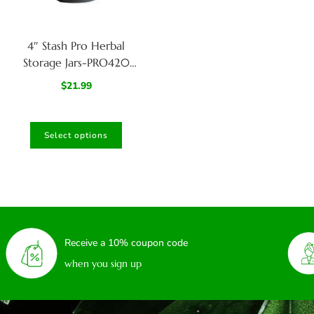
4″ Stash Pro Herbal
Storage Jars-PRO420
Large Glass Stash Jar
$
21.99
Select options
Receive a 10% coupon code
when you sign up