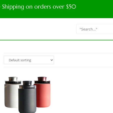
e Shipping on orders over $50