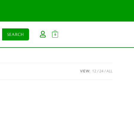
0
VIEW:
12
24
ALL