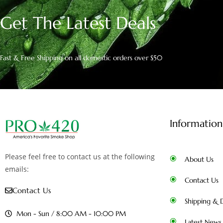
Get The Latest Deals
Fast & Free Shipping on all domestic orders over $50
Information
Please feel free to contact us at the following
About Us
emails:
Contact Us
Contact Us
Shipping & D
Mon - Sun / 8:00 AM - 10:00 PM
Latest News