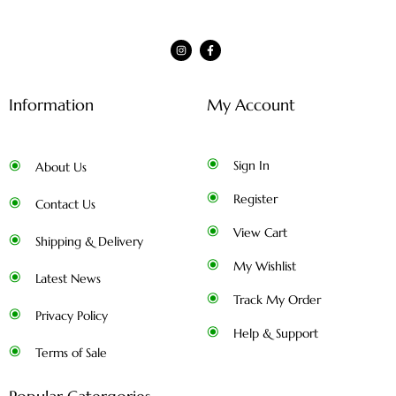
Information
My Account
Sign In
About Us
Register
Contact Us
View Cart
Shipping & Delivery
My Wishlist
Latest News
Track My Order
Privacy Policy
Help & Support
Terms of Sale