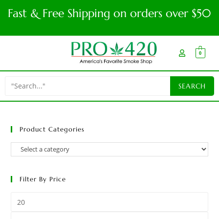
Fast & Free Shipping on orders over $50
0
Product Categories
Filter By Price