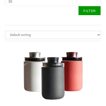
FILTER