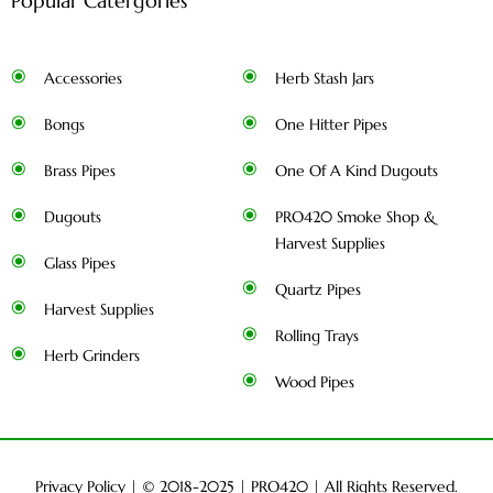
Popular Catergories
Accessories
Herb Stash Jars
Bongs
One Hitter Pipes
Brass Pipes
One Of A Kind Dugouts
Dugouts
PRO420 Smoke Shop &
Harvest Supplies
Glass Pipes
Quartz Pipes
Harvest Supplies
Rolling Trays
Herb Grinders
Wood Pipes
Privacy Policy
| © 2018-2025 |
PRO420
| All Rights Reserved.