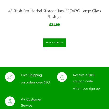
4″ Stash Pro Herbal Storage Jars-PRO420 Large Glass
Stash Jar
$
21.99
Select options
Free Shipping
Receive a 10%
coupon code
on orders over $50
when you sign up
A+ Customer
Service