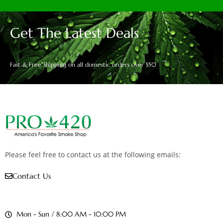
Get The Latest Deals
Fast & Free Shipping on all domestic orders over $50
Please feel free to contact us at the following emails:
Contact Us
Mon - Sun / 8:00 AM - 10:00 PM