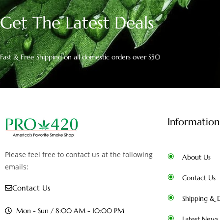
Get The Latest Deals
Fast & Free Shipping on all domestic orders over $50
Information
Please feel free to contact us at the following
About Us
emails:
Contact Us
Contact Us
Shipping & D
Mon - Sun / 8:00 AM - 10:00 PM
Latest News