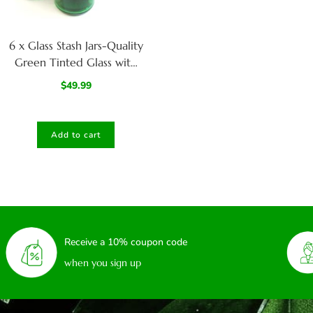
6 x Glass Stash Jars-Quality
Green Tinted Glass with
Smell/Child Proof Lids
$
49.99
Add to cart
Receive a 10% coupon code
when you sign up