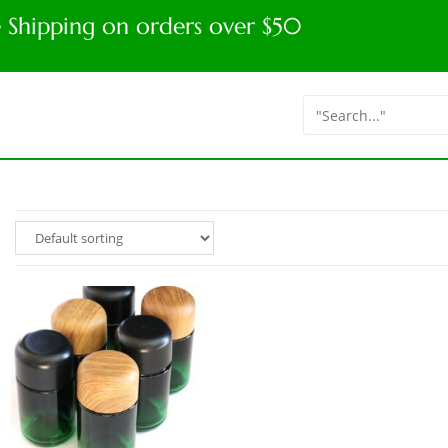
e Shipping on orders over $50