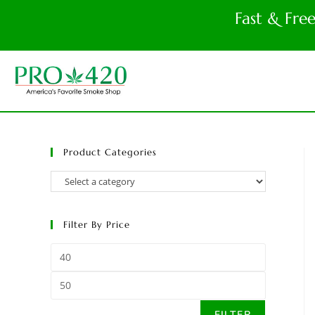
Fast & Fre
Product Categories
Filter By Price
FILTER