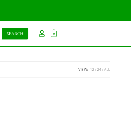
0
VIEW:
12
24
ALL