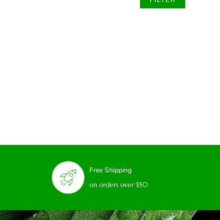
Free Shipping
on orders over $50