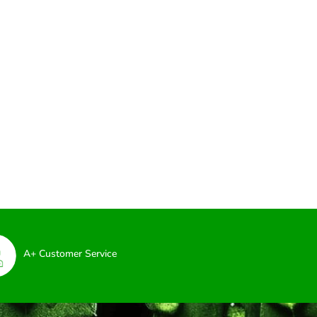
A+ Customer Service