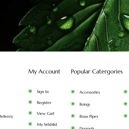
My Account
Popular Catergories
Sign In
Accessories
Register
Bongs
View Cart
elivery
Brass Pipes
My Wishlist
Dugouts