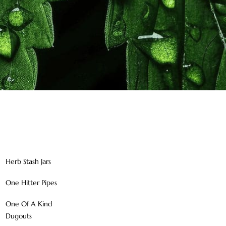
Herb Stash Jars
One Hitter Pipes
One Of A Kind
Dugouts