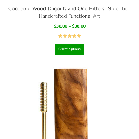
Cocobolo Wood Dugouts and One Hitters- Slider Lid-
Handcrafted Functional Art
$
36.00
–
$
38.00
Rated
4.97
Select options
out of 5