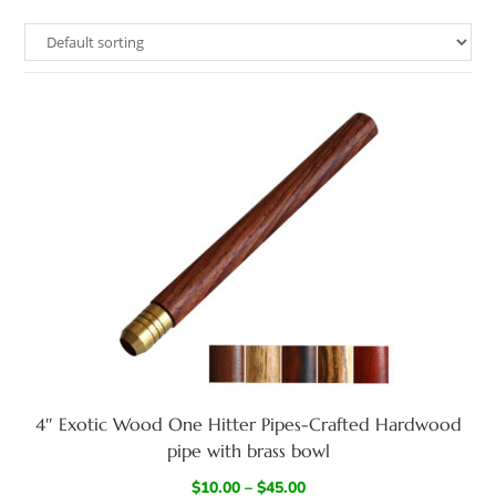
4″ Exotic Wood One Hitter Pipes-Crafted Hardwood
pipe with brass bowl
$
10.00
–
$
45.00