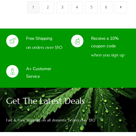
1
2
3
4
5
6
Free Shipping
Receive a 10%
coupon code
on orders over $50
when you sign up
A+ Customer
Service
Get The Latest Deals
Fast & Free Shipping on all domestic orders over $50