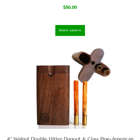
$
50.00
Select options
4″ Walnut Double Hitter Dugout & Glass Pipe-American