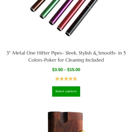
3″ Metal One Hitter Pipes- Sleek, Stylish & Smooth- in 5
Colors-Poker for Cleaning Included
$
3.50
–
$
15.00
Rated
5.00
Select options
out of 5