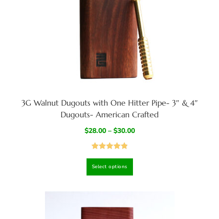
3G Walnut Dugouts with One Hitter Pipe- 3″ & 4″
Dugouts- American Crafted
$
28.00
–
$
30.00
Rated
4.94
Select options
out of 5