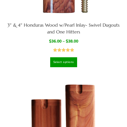
3″ & 4″ Honduras Wood w/Pearl Inlay- Swivel Dugouts
and One Hitters
$
36.00
–
$
38.00
Rated
5.00
Select options
out of 5