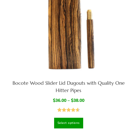
Bocote Wood Slider Lid Dugouts with Quality One
Hitter Pipes
$
36.00
–
$
38.00
Rated
4.67
Select options
out of 5