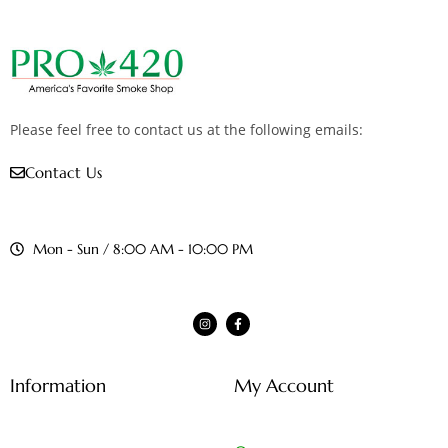
Please feel free to contact us at the following emails:
Contact Us
Mon - Sun / 8:00 AM - 10:00 PM
Information
My Account