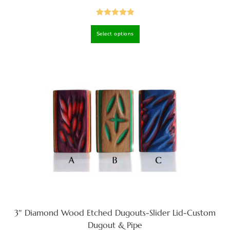
Rated
4.92
Select options
out of 5
3″ Diamond Wood Etched Dugouts-Slider Lid-Custom
Dugout & Pipe