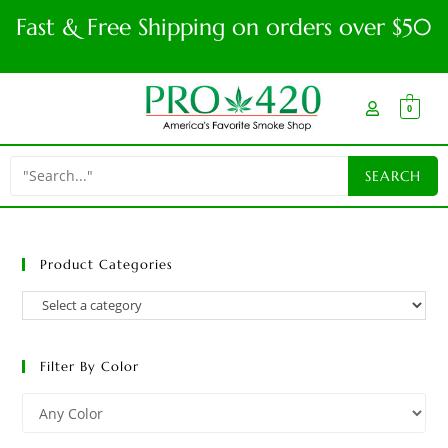
Fast & Free Shipping on orders over $50
0
Product Categories
Filter By Color