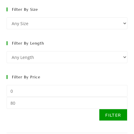
Filter By Size
Filter By Length
Filter By Price
FILTER