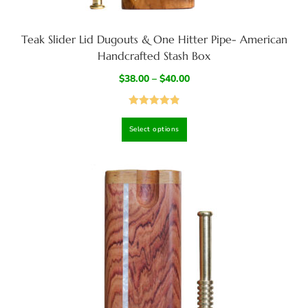
Teak Slider Lid Dugouts & One Hitter Pipe- American
Handcrafted Stash Box
$
38.00
–
$
40.00
Rated
4.95
Select options
out of 5