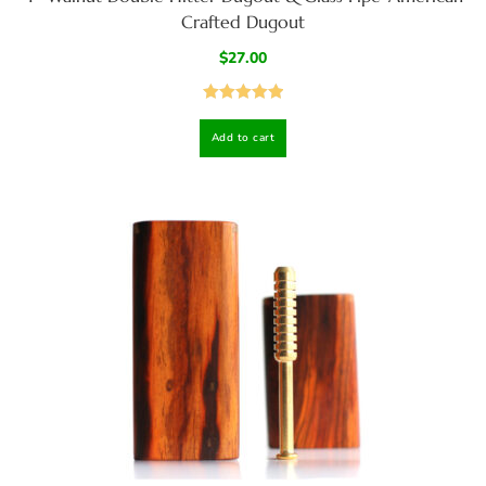
Crafted Dugout
$
27.00
Rated
5.00
Add to cart
out of 5