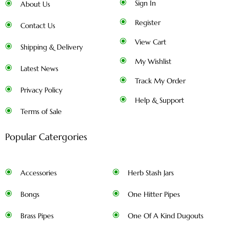
Sign In
About Us
Register
Contact Us
View Cart
Shipping & Delivery
My Wishlist
Latest News
Track My Order
Privacy Policy
Help & Support
Terms of Sale
Popular Catergories
Accessories
Herb Stash Jars
Bongs
One Hitter Pipes
Brass Pipes
One Of A Kind Dugouts