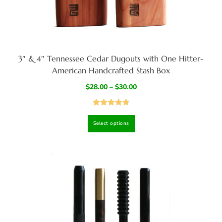
3″ & 4″ Tennessee Cedar Dugouts with One Hitter-
American Handcrafted Stash Box
$
28.00
–
$
30.00
Rated
4.82
Select options
out of 5