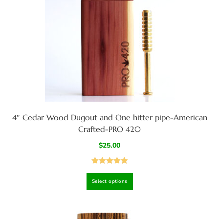
4″ Cedar Wood Dugout and One hitter pipe-American
Crafted-PRO 420
$
25.00
Rated
5.00
Select options
out of 5