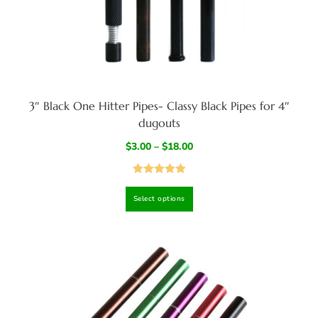
3″ Black One Hitter Pipes- Classy Black Pipes for 4″
dugouts
$
3.00
–
$
18.00
Rated
5.00
Select options
out of 5